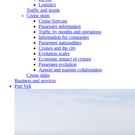
Logistics
Traffic and goods
Cruise ships
Cruise forecast
Passenger information
Traffic by months and operations
Information for companies
Passenger nationalities
Cruises and the city
Evolution scales
Economic impact of cruises
Passenger evolution
Airport and tourism collaboration
Cruise ships
Business and services
Port Vell