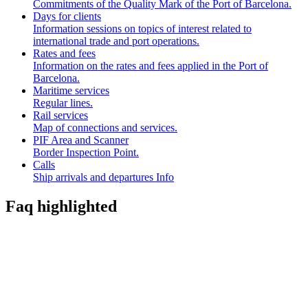
Commitments of the Quality Mark of the Port of Barcelona.
Days for clients
Information sessions on topics of interest related to
international trade and port operations.
Rates and fees
Information on the rates and fees applied in the Port of
Barcelona.
Maritime services
Regular lines.
Rail services
Map of connections and services.
PIF Area and Scanner
Border Inspection Point.
Calls
Ship arrivals and departures Info
Faq highlighted