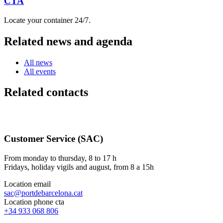
CTA
Locate your container 24/7.
Related news and agenda
All news
All events
Related contacts
Customer Service (SAC)
From monday to thursday, 8 to 17 h
Fridays, holiday vigils and august, from 8 a 15h
Location email
sac@portdebarcelona.cat
Location phone cta
+34 933 068 806