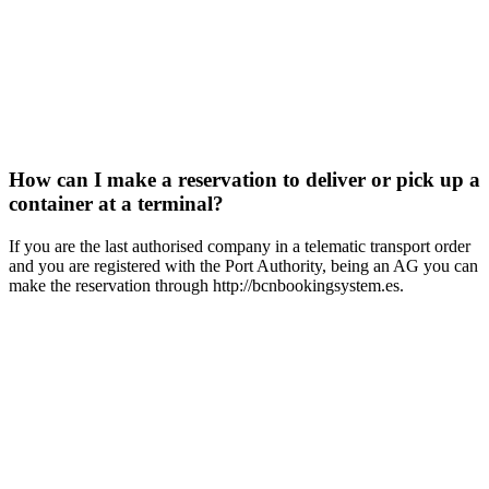
How can I make a reservation to deliver or pick up a
container at a terminal?
If you are the last authorised company in a telematic transport order
and you are registered with the Port Authority, being an AG you can
make the reservation through http://bcnbookingsystem.es.