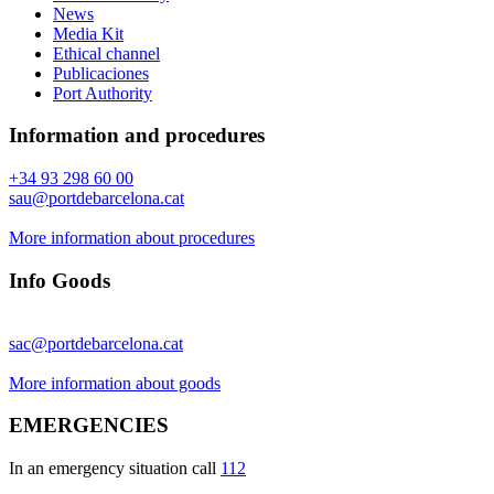
News
Media Kit
Ethical channel
Publicaciones
Port Authority
Information and procedures
+34 93 298 60 00
sau@portdebarcelona.cat
More information about procedures
Info Goods
sac@portdebarcelona.cat
More information about goods
EMERGENCIES
In an emergency situation call
112