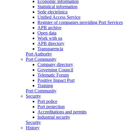
Economic information
Statistical information
Sede electrónica
Unified Access Service
Register of companies providing Port Services
APB archive
Open data
Work with us
APB directory
Transparencia
Port Authority
Port Community
Company directory
Governing Council
Telematic Forum
Positive Impact Port
Training
Port Community
Security
Port police
Port protection
Accreditations and permits
Industrial security
Security
History