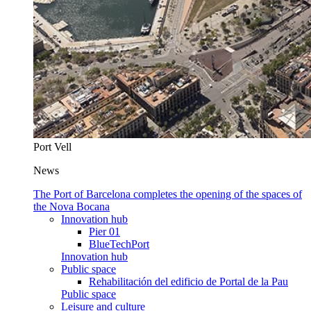
Port Vell
News
The Port of Barcelona completes the opening of the spaces of
the Nova Bocana
Innovation hub
Pier 01
BlueTechPort
Innovation hub
Public space
Rehabilitación del edificio de Portal de la Pau
Public space
Leisure and culture