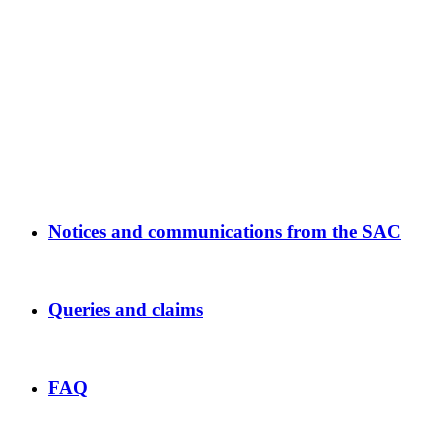
Notices and communications from the SAC
Queries and claims
FAQ