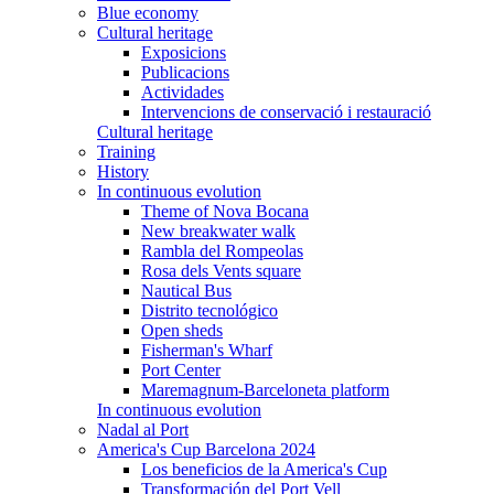
Blue economy
Cultural heritage
Exposicions
Publicacions
Actividades
Intervencions de conservació i restauració
Cultural heritage
Training
History
In continuous evolution
Theme of Nova Bocana
New breakwater walk
Rambla del Rompeolas
Rosa dels Vents square
Nautical Bus
Distrito tecnológico
Open sheds
Fisherman's Wharf
Port Center
Maremagnum-Barceloneta platform
In continuous evolution
Nadal al Port
America's Cup Barcelona 2024
Los beneficios de la America's Cup
Transformación del Port Vell