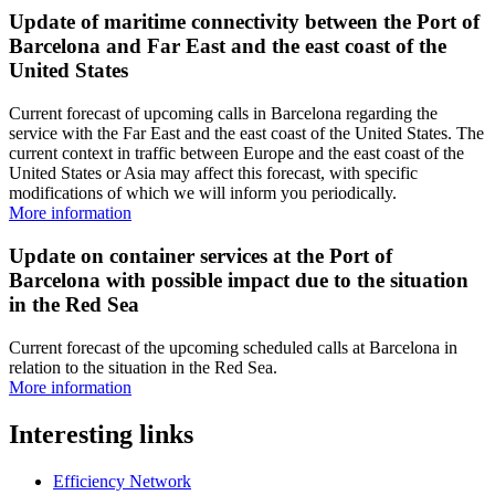
Update of maritime connectivity between the Port of
Barcelona and Far East and the east coast of the
United States
Current forecast of upcoming calls in Barcelona regarding the
service with the Far East and the east coast of the United States. The
current context in traffic between Europe and the east coast of the
United States or Asia may affect this forecast, with specific
modifications of which we will inform you periodically.
More information
Update on container services at the Port of
Barcelona with possible impact due to the situation
in the Red Sea
Current forecast of the upcoming scheduled calls at Barcelona in
relation to the situation in the Red Sea.
More information
Interesting links
Efficiency Network