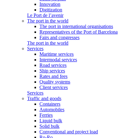
Innovation
Digitization
Le Port de l’avenir
The port in the world
The port in international organisations
Representatives of the Port of Barcelona
Fairs and congresses
The port in the world
Services
Maritime services
Intermodal services
Road services
Ship services
Rates and fees
Quality systems
Client services
Services
Traffic and goods
Containers
Automobiles
Ferries
Liquid bulk
Solid bulk
Conventional and project load
Ro-Ro