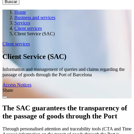
Home
Business and services
Services
Client services
Client Service (SAC)
Client services
Client Service (SAC)
Information and management of queries and claims regarding the
passage of goods through the Port of Barcelona
Access Notices
Share
The SAC guarantees the transparency of
the passage of goods through the Port
Through personalised attention and traceability tools (CTA and Time