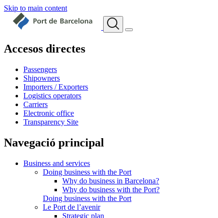
Skip to main content
Accesos directes
Passengers
Shipowners
Importers / Exporters
Logistics operators
Carriers
Electronic office
Transparency Site
Navegació principal
Business and services
Doing business with the Port
Why do business in Barcelona?
Why do business with the Port?
Doing business with the Port
Le Port de l’avenir
Strategic plan