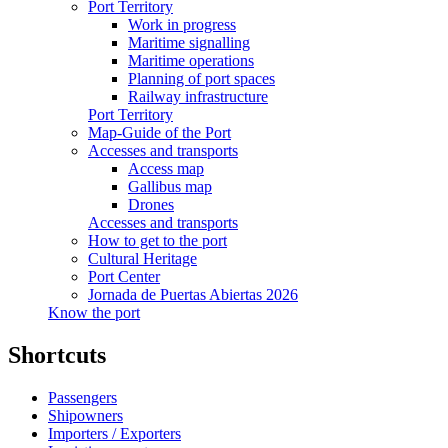
Port Territory
Work in progress
Maritime signalling
Maritime operations
Planning of port spaces
Railway infrastructure
Port Territory
Map-Guide of the Port
Accesses and transports
Access map
Gallibus map
Drones
Accesses and transports
How to get to the port
Cultural Heritage
Port Center
Jornada de Puertas Abiertas 2026
Know the port
Shortcuts
Passengers
Shipowners
Importers / Exporters