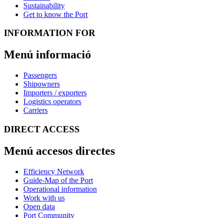
Sustainability
Get to know the Port
INFORMATION FOR
Menú informació
Passengers
Shipowners
Importers / exporters
Logistics operators
Carriers
DIRECT ACCESS
Menú accesos directes
Efficiency Network
Guide-Map of the Port
Operational information
Work with us
Open data
Port Community