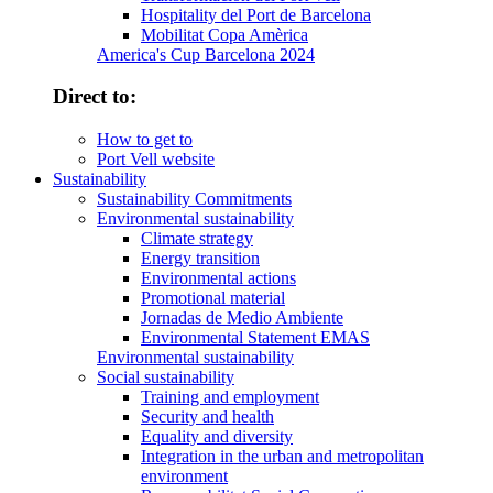
Hospitality del Port de Barcelona
Mobilitat Copa Amèrica
America's Cup Barcelona 2024
Direct to:
How to get to
Port Vell website
Sustainability
Sustainability Commitments
Environmental sustainability
Climate strategy
Energy transition
Environmental actions
Promotional material
Jornadas de Medio Ambiente
Environmental Statement EMAS
Environmental sustainability
Social sustainability
Training and employment
Security and health
Equality and diversity
Integration in the urban and metropolitan
environment