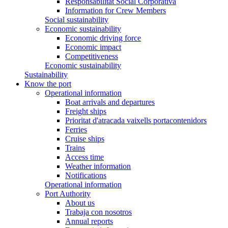
Responsabilitat Social Corporativa
Information for Crew Members
Social sustainability
Economic sustainability
Economic driving force
Economic impact
Competitiveness
Economic sustainability
Sustainability
Know the port
Operational information
Boat arrivals and departures
Freight ships
Prioritat d'atracada vaixells portacontenidors
Ferries
Cruise ships
Trains
Access time
Weather information
Notifications
Operational information
Port Authority
About us
Trabaja con nosotros
Annual reports