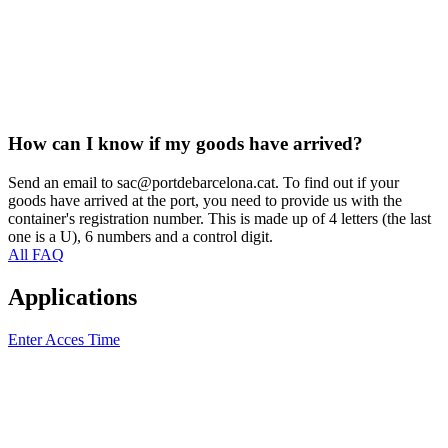
How can I know if my goods have arrived?
Send an email to sac@portdebarcelona.cat. To find out if your
goods have arrived at the port, you need to provide us with the
container's registration number. This is made up of 4 letters (the last
one is a U), 6 numbers and a control digit.
All FAQ
Applications
Enter Acces Time