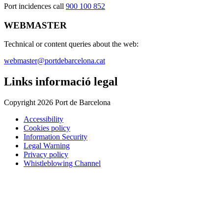
Port incidences call
900 100 852
WEBMASTER
Technical or content queries about the web:
webmaster@portdebarcelona.cat
Links informació legal
Copyright 2026 Port de Barcelona
Accessibility
Cookies policy
Information Security
Legal Warning
Privacy policy
Whistleblowing Channel