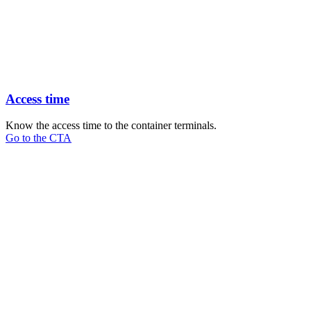
Access time
Know the access time to the container terminals.
Go to the CTA