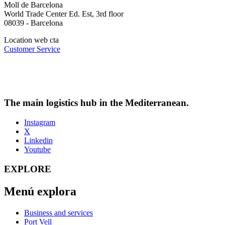
Moll de Barcelona
World Trade Center Ed. Est, 3rd floor
08039 - Barcelona
Location web cta
Customer Service
The main logistics hub in the Mediterranean.
Instagram
X
Linkedin
Youtube
EXPLORE
Menú explora
Business and services
Port Vell