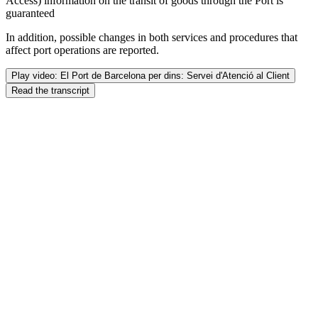
Access) information on the transit of goods through the Port is
guaranteed
In addition, possible changes in both services and procedures that
affect port operations are reported.
Play video: El Port de Barcelona per dins: Servei d'Atenció al Client
Read the transcript