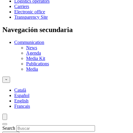
Logistics operators
Carriers
Electronic office
Transparency Site
Navegación secundaria
Communication
News
Agenda
Media Kit
Publications
Media
Català
Español
English
Français
Search