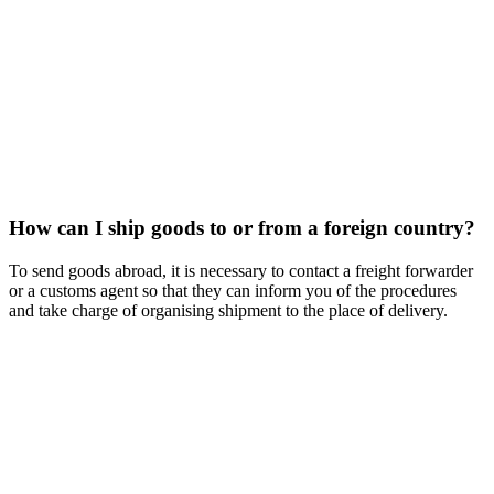
How can I ship goods to or from a foreign country?
To send goods abroad, it is necessary to contact a freight forwarder
or a customs agent so that they can inform you of the procedures
and take charge of organising shipment to the place of delivery.