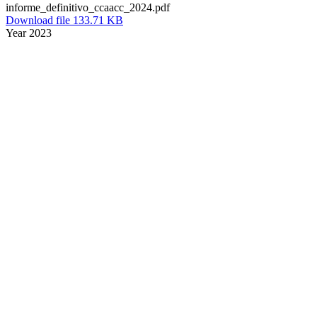
informe_definitivo_ccaacc_2024.pdf
Download file 133.71 KB
Year 2023