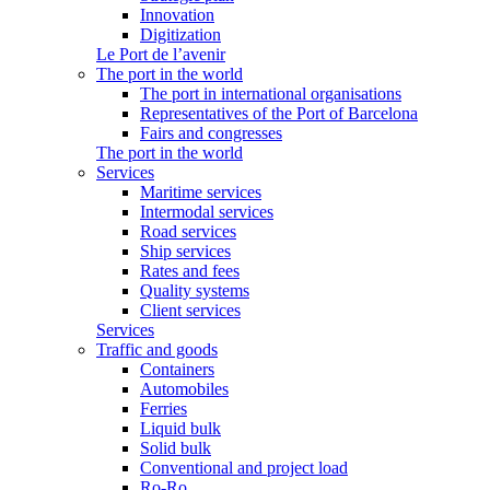
Innovation
Digitization
Le Port de l’avenir
The port in the world
The port in international organisations
Representatives of the Port of Barcelona
Fairs and congresses
The port in the world
Services
Maritime services
Intermodal services
Road services
Ship services
Rates and fees
Quality systems
Client services
Services
Traffic and goods
Containers
Automobiles
Ferries
Liquid bulk
Solid bulk
Conventional and project load
Ro-Ro