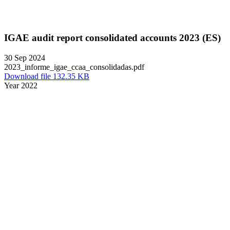
IGAE audit report consolidated accounts 2023 (ES)
30 Sep 2024
2023_informe_igae_ccaa_consolidadas.pdf
Download file 132.35 KB
Year 2022