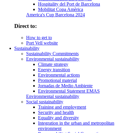
Hospitality del Port de Barcelona
Mobilitat Copa Amèrica
America's Cup Barcelona 2024
Direct to:
How to get to
Port Vell website
Sustainability
Sustainability Commitments
Environmental sustainability
Climate strategy
Energy transition
Environmental actions
Promotional material
Jornadas de Medio Ambiente
Environmental Statement EMAS
Environmental sustainability
Social sustainability
Training and employment
Security and health
Equality and diversity
Integration in the urban and metropolitan
environment