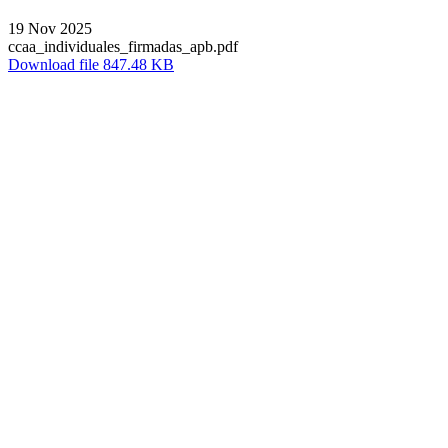
19 Nov 2025
ccaa_individuales_firmadas_apb.pdf
Download file 847.48 KB