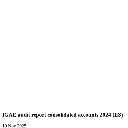
IGAE audit report consolidated accounts 2024 (ES)
19 Nov 2025