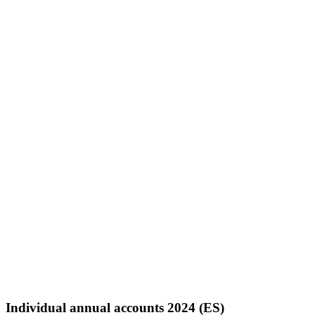
Individual annual accounts 2024 (ES)