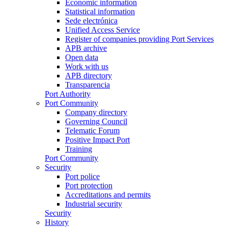
Economic information
Statistical information
Sede electrónica
Unified Access Service
Register of companies providing Port Services
APB archive
Open data
Work with us
APB directory
Transparencia
Port Authority
Port Community
Company directory
Governing Council
Telematic Forum
Positive Impact Port
Training
Port Community
Security
Port police
Port protection
Accreditations and permits
Industrial security
Security
History