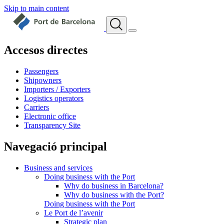
Skip to main content
Accesos directes
Passengers
Shipowners
Importers / Exporters
Logistics operators
Carriers
Electronic office
Transparency Site
Navegació principal
Business and services
Doing business with the Port
Why do business in Barcelona?
Why do business with the Port?
Doing business with the Port
Le Port de l’avenir
Strategic plan