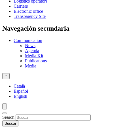
Logistics operators
Carriers
Electronic office
Transparency Site
Navegación secundaria
Communication
News
Agenda
Media Kit
Publications
Media
Català
Español
English
Search