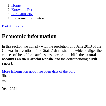
Home
Know the Port
Port Authority
Economic information
Port Authority
Economic information
In this section we comply with the resolution of 3 June 2013 of the
General Intervention of the State Administration, which obliges the
entities of the public state business sector to publish the
annual
accounts on their official website
and the corresponding
audit
report
.
More information about the open data of the port
Share
Year 2024