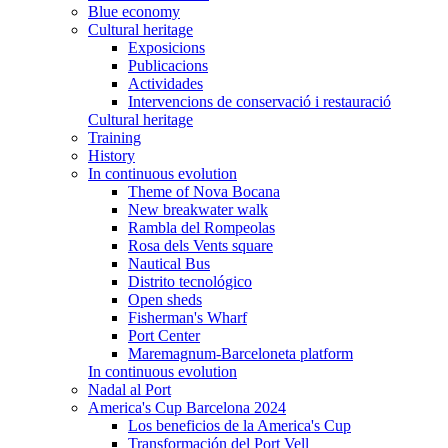
Blue economy
Cultural heritage
Exposicions
Publicacions
Actividades
Intervencions de conservació i restauració
Cultural heritage
Training
History
In continuous evolution
Theme of Nova Bocana
New breakwater walk
Rambla del Rompeolas
Rosa dels Vents square
Nautical Bus
Distrito tecnológico
Open sheds
Fisherman's Wharf
Port Center
Maremagnum-Barceloneta platform
In continuous evolution
Nadal al Port
America's Cup Barcelona 2024
Los beneficios de la America's Cup
Transformación del Port Vell