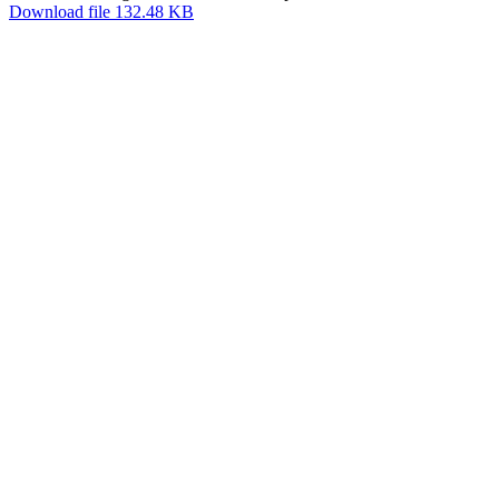
Download file 132.48 KB