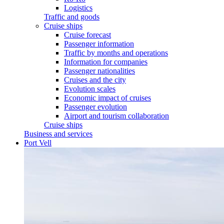
Logistics
Traffic and goods
Cruise ships
Cruise forecast
Passenger information
Traffic by months and operations
Information for companies
Passenger nationalities
Cruises and the city
Evolution scales
Economic impact of cruises
Passenger evolution
Airport and tourism collaboration
Cruise ships
Business and services
Port Vell