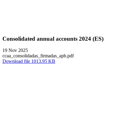
Consolidated annual accounts 2024 (ES)
19 Nov 2025
ccaa_consolidadas_firmadas_apb.pdf
Download file 1013.95 KB