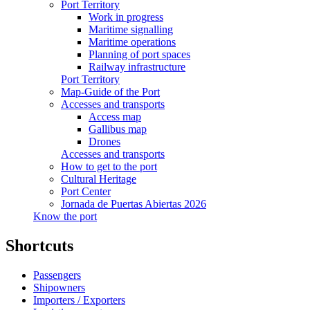
Port Territory
Work in progress
Maritime signalling
Maritime operations
Planning of port spaces
Railway infrastructure
Port Territory
Map-Guide of the Port
Accesses and transports
Access map
Gallibus map
Drones
Accesses and transports
How to get to the port
Cultural Heritage
Port Center
Jornada de Puertas Abiertas 2026
Know the port
Shortcuts
Passengers
Shipowners
Importers / Exporters