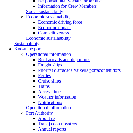
Responsabilitat Social Corporativa
Information for Crew Members
Social sustainability
Economic sustainability
Economic driving force
Economic impact
Competitiveness
Economic sustainability
Sustainability
Know the port
Operational information
Boat arrivals and departures
Freight ships
Prioritat d'atracada vaixells portacontenidors
Ferries
Cruise ships
Trains
Access time
Weather information
Notifications
Operational information
Port Authority
About us
Trabaja con nosotros
Annual reports