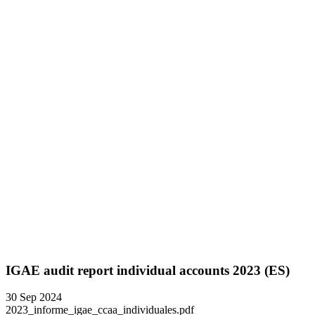
IGAE audit report individual accounts 2023 (ES)
30 Sep 2024
2023_informe_igae_ccaa_individuales.pdf