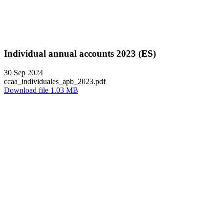
Individual annual accounts 2023 (ES)
30 Sep 2024
ccaa_individuales_apb_2023.pdf
Download file 1.03 MB