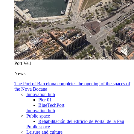
Port Vell
News
The Port of Barcelona completes the opening of the spaces of
the Nova Bocana
Innovation hub
Pier 01
BlueTechPort
Innovation hub
Public space
Rehabilitación del edificio de Portal de la Pau
Public space
Leisure and culture