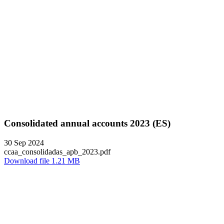
Consolidated annual accounts 2023 (ES)
30 Sep 2024
ccaa_consolidadas_apb_2023.pdf
Download file 1.21 MB