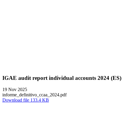
IGAE audit report individual accounts 2024 (ES)
19 Nov 2025
informe_definitivo_ccaa_2024.pdf
Download file 133.4 KB