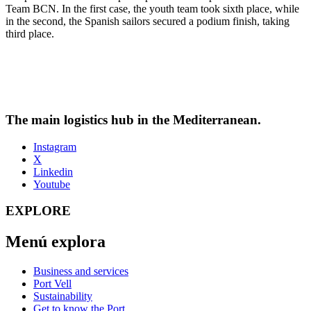
Team BCN. In the first case, the youth team took sixth place, while
in the second, the Spanish sailors secured a podium finish, taking
third place.
The main logistics hub in the Mediterranean.
Instagram
X
Linkedin
Youtube
EXPLORE
Menú explora
Business and services
Port Vell
Sustainability
Get to know the Port