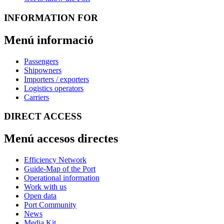
INFORMATION FOR
Menú informació
Passengers
Shipowners
Importers / exporters
Logistics operators
Carriers
DIRECT ACCESS
Menú accesos directes
Efficiency Network
Guide-Map of the Port
Operational information
Work with us
Open data
Port Community
News
Media Kit