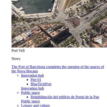
Port Vell
News
The Port of Barcelona completes the opening of the spaces of
the Nova Bocana
Innovation hub
Pier 01
BlueTechPort
Innovation hub
Public space
Rehabilitación del edificio de Portal de la Pau
Public space
Leisure and culture