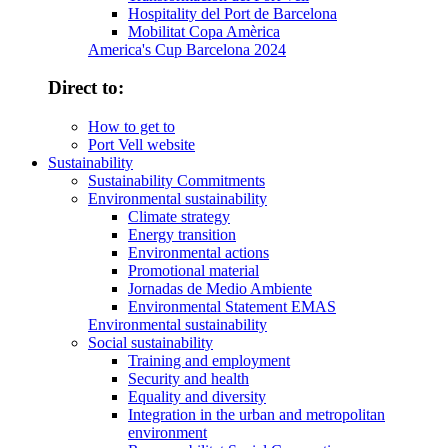
Hospitality del Port de Barcelona
Mobilitat Copa Amèrica
America's Cup Barcelona 2024
Direct to:
How to get to
Port Vell website
Sustainability
Sustainability Commitments
Environmental sustainability
Climate strategy
Energy transition
Environmental actions
Promotional material
Jornadas de Medio Ambiente
Environmental Statement EMAS
Environmental sustainability
Social sustainability
Training and employment
Security and health
Equality and diversity
Integration in the urban and metropolitan
environment