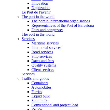
Innovation
Digitization
Le Port de l’avenir
The port in the world
The port in international organisations
Representatives of the Port of Barcelona
Fairs and congresses
The port in the world
Services
Maritime services
Intermodal services
Road services
Ship services
Rates and fees
Quality systems
Client services
Services
Traffic and goods
Containers
Automobiles
Ferries
Liquid bulk
Solid bulk
Conventional and project load
Ro-Ro