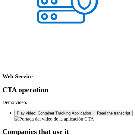
Web Service
CTA operation
Demo video.
Play video: Container Tracking Application
Read the transcript
Companies that use it