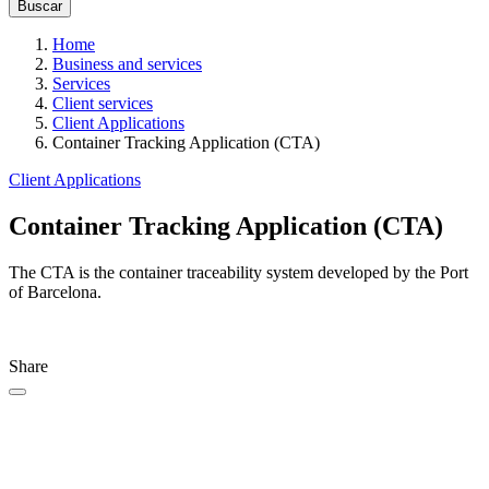
Home
Business and services
Services
Client services
Client Applications
Container Tracking Application (CTA)
Client Applications
Container Tracking Application (CTA)
The
CTA is the container traceability system developed by the Port
of Barcelona.
Share