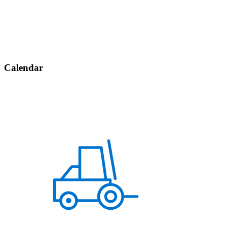
Calendar