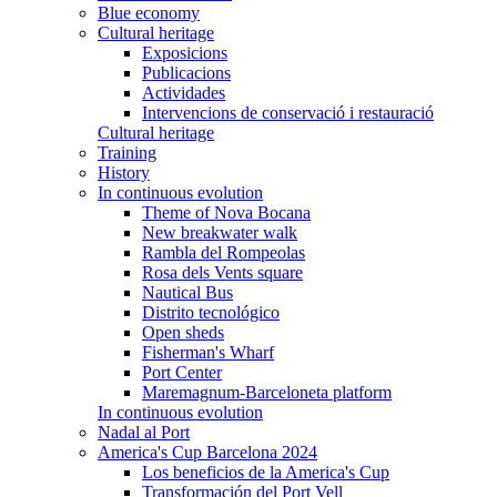
Blue economy
Cultural heritage
Exposicions
Publicacions
Actividades
Intervencions de conservació i restauració
Cultural heritage
Training
History
In continuous evolution
Theme of Nova Bocana
New breakwater walk
Rambla del Rompeolas
Rosa dels Vents square
Nautical Bus
Distrito tecnológico
Open sheds
Fisherman's Wharf
Port Center
Maremagnum-Barceloneta platform
In continuous evolution
Nadal al Port
America's Cup Barcelona 2024
Los beneficios de la America's Cup
Transformación del Port Vell