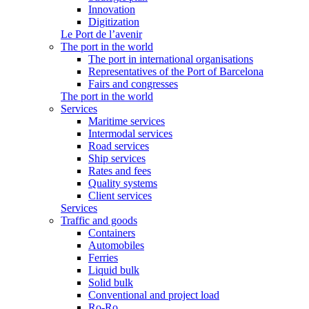
Innovation
Digitization
Le Port de l’avenir
The port in the world
The port in international organisations
Representatives of the Port of Barcelona
Fairs and congresses
The port in the world
Services
Maritime services
Intermodal services
Road services
Ship services
Rates and fees
Quality systems
Client services
Services
Traffic and goods
Containers
Automobiles
Ferries
Liquid bulk
Solid bulk
Conventional and project load
Ro-Ro