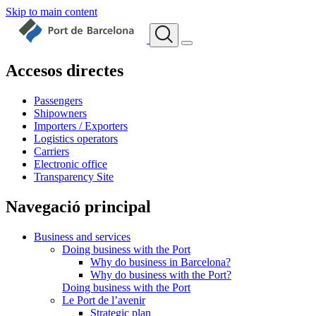
Skip to main content
Accesos directes
Passengers
Shipowners
Importers / Exporters
Logistics operators
Carriers
Electronic office
Transparency Site
Navegació principal
Business and services
Doing business with the Port
Why do business in Barcelona?
Why do business with the Port?
Doing business with the Port
Le Port de l’avenir
Strategic plan