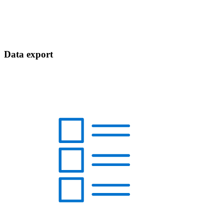
Data export