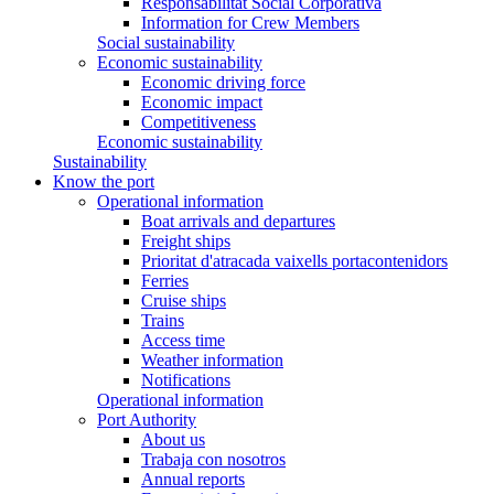
Responsabilitat Social Corporativa
Information for Crew Members
Social sustainability
Economic sustainability
Economic driving force
Economic impact
Competitiveness
Economic sustainability
Sustainability
Know the port
Operational information
Boat arrivals and departures
Freight ships
Prioritat d'atracada vaixells portacontenidors
Ferries
Cruise ships
Trains
Access time
Weather information
Notifications
Operational information
Port Authority
About us
Trabaja con nosotros
Annual reports