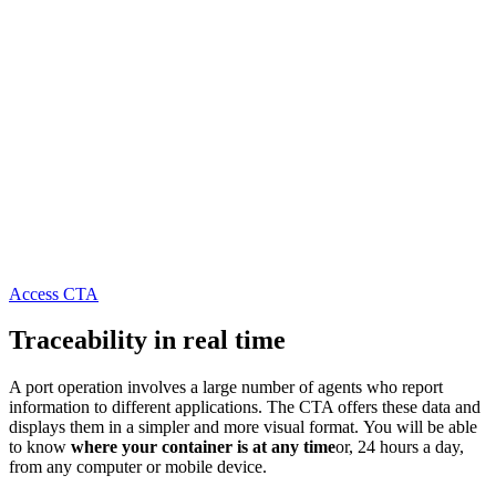
Access CTA
Traceability in real time
A port operation involves a large number of agents who report
information to different applications. The CTA offers these data and
displays them in a simpler and more visual format. You will be able
to know
where your container is at any time
or, 24 hours a day,
from any computer or mobile device.