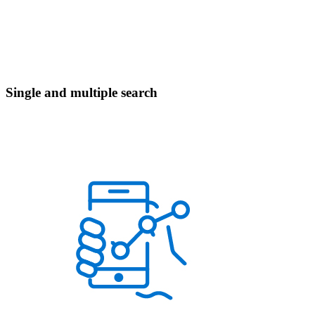
Single and multiple search