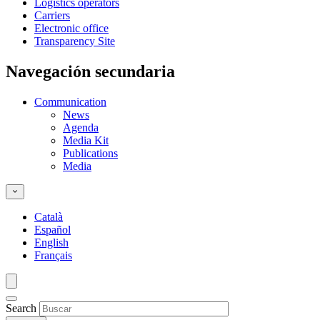
Logistics operators
Carriers
Electronic office
Transparency Site
Navegación secundaria
Communication
News
Agenda
Media Kit
Publications
Media
Català
Español
English
Français
Search