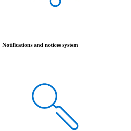
Notifications and notices system