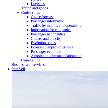
Logistics
Traffic and goods
Cruise ships
Cruise forecast
Passenger information
Traffic by months and operations
Information for companies
Passenger nationalities
Cruises and the city
Evolution scales
Economic impact of cruises
Passenger evolution
Airport and tourism collaboration
Cruise ships
Business and services
Port Vell