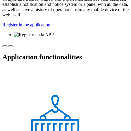
establish a notification and notice system or a panel with all the data,
as well as have a history of operations from any mobile device or the
web itself.
Register in the application
Application functionalities