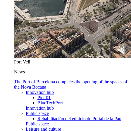
Port Vell
News
The Port of Barcelona completes the opening of the spaces of
the Nova Bocana
Innovation hub
Pier 01
BlueTechPort
Innovation hub
Public space
Rehabilitación del edificio de Portal de la Pau
Public space
Leisure and culture