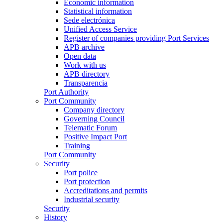
Economic information
Statistical information
Sede electrónica
Unified Access Service
Register of companies providing Port Services
APB archive
Open data
Work with us
APB directory
Transparencia
Port Authority
Port Community
Company directory
Governing Council
Telematic Forum
Positive Impact Port
Training
Port Community
Security
Port police
Port protection
Accreditations and permits
Industrial security
Security
History