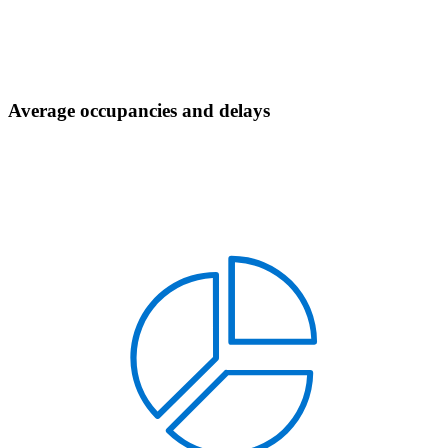
Average occupancies and delays