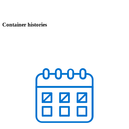
Container histories