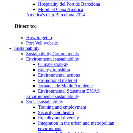
Hospitality del Port de Barcelona
Mobilitat Copa Amèrica
America's Cup Barcelona 2024
Direct to:
How to get to
Port Vell website
Sustainability
Sustainability Commitments
Environmental sustainability
Climate strategy
Energy transition
Environmental actions
Promotional material
Jornadas de Medio Ambiente
Environmental Statement EMAS
Environmental sustainability
Social sustainability
Training and employment
Security and health
Equality and diversity
Integration in the urban and metropolitan
environment