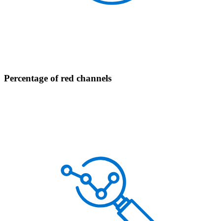
Percentage of red channels