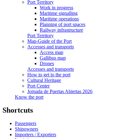
Port Territory
Work in progress
Maritime signalling
Maritime operations
Planning of port spaces
Railway infrastructure
Port Territory
Map-Guide of the Port
Accesses and transports
Access map
Gallibus map
Drones
Accesses and transports
How to get to the port
Cultural Heritage
Port Center
Jornada de Puertas Abiertas 2026
Know the port
Shortcuts
Passengers
Shipowners
Importers / Exporters