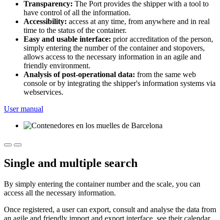
Transparency:
The Port provides the shipper with a tool to
have control of all the information.
Accessibility:
access at any time, from anywhere and in real
time to the status of the container.
Easy and usable interface:
prior accreditation of the person,
simply entering the number of the container and stopovers,
allows access to the necessary information in an agile and
friendly environment.
Analysis of post-operational data:
from the same web
console or by integrating the shipper's information systems via
webservices.
User manual
Single and multiple search
By simply entering the container number and the scale, you can
access all the necessary information.
Once registered, a user can export, consult and analyse the data from
an agile and friendly import and export interface, see their calendar,