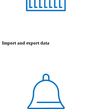
Import and export data