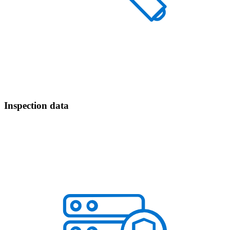
Inspection data