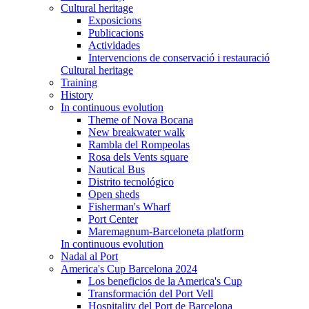
Cultural heritage
Exposicions
Publicacions
Actividades
Intervencions de conservació i restauració
Cultural heritage
Training
History
In continuous evolution
Theme of Nova Bocana
New breakwater walk
Rambla del Rompeolas
Rosa dels Vents square
Nautical Bus
Distrito tecnológico
Open sheds
Fisherman's Wharf
Port Center
Maremagnum-Barceloneta platform
In continuous evolution
Nadal al Port
America's Cup Barcelona 2024
Los beneficios de la America's Cup
Transformación del Port Vell
Hospitality del Port de Barcelona