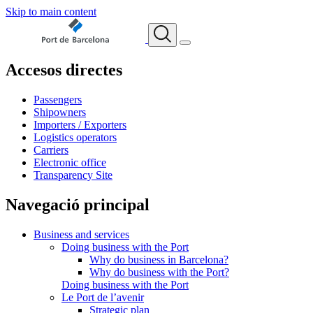
Skip to main content
Accesos directes
Passengers
Shipowners
Importers / Exporters
Logistics operators
Carriers
Electronic office
Transparency Site
Navegació principal
Business and services
Doing business with the Port
Why do business in Barcelona?
Why do business with the Port?
Doing business with the Port
Le Port de l’avenir
Strategic plan