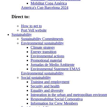
Mobilitat Copa Amèrica
America's Cup Barcelona 2024
Direct to:
How to get to
Port Vell website
Sustainability
Sustainability Commitments
Environmental sustainability
Climate strategy
Energy transition
Environmental actions
Promotional material
Jornadas de Medio Ambiente
Environmental Statement EMAS
Environmental sustainability
Social sustainability
Training and employment
Security and health
Equality and diversity
Integration in the urban and metropolitan environ
Responsabilitat Social Corporativa
Information for Crew Members