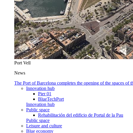
Port Vell
News
The Port of Barcelona completes the opening of the spaces of
Innovation hub
Pier 01
BlueTechPort
Innovation hub
Public space
Rehabilitación del edificio de Portal de la Pau
Public space
Leisure and culture
Blue economy