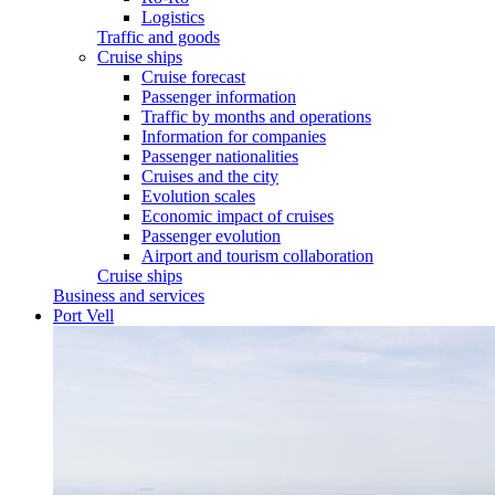
Logistics
Traffic and goods
Cruise ships
Cruise forecast
Passenger information
Traffic by months and operations
Information for companies
Passenger nationalities
Cruises and the city
Evolution scales
Economic impact of cruises
Passenger evolution
Airport and tourism collaboration
Cruise ships
Business and services
Port Vell