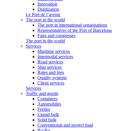
Innovation
Digitization
Le Port de l’avenir
The port in the world
The port in international organisations
Representatives of the Port of Barcelona
Fairs and congresses
The port in the world
Services
Maritime services
Intermodal services
Road services
Ship services
Rates and fees
Quality systems
Client services
Services
Traffic and goods
Containers
Automobiles
Ferries
Liquid bulk
Solid bulk
Conventional and project load
Ro-Ro