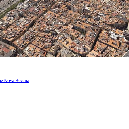
 the Nova Bocana