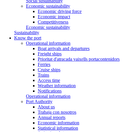
Social sustainability
Economic sustainability
Economic driving force
Economic impact
Competitiveness
Economic sustainability
Sustainability
Know the port
Operational information
Boat arrivals and departures
Freight ships
Prioritat d'atracada vaixells portacontenidors
Ferries
Cruise ships
Trains
Access time
Weather information
Notifications
Operational information
Port Authority
About us
Trabaja con nosotros
Annual reports
Economic information
Statistical information