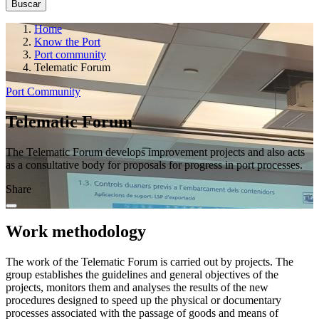
Home
Know the Port
Port community
Telematic Forum
Port Community
Telematic Forum
The Telematic Forum develops improvement projects and also acts
as a consultative body for proposals for progress in port processes.
Share
Work methodology
The work of the Telematic Forum is carried out by projects. The
group establishes the guidelines and general objectives of the
projects, monitors them and analyses the results of the new
procedures designed to speed up the physical or documentary
processes associated with the passage of goods and means of