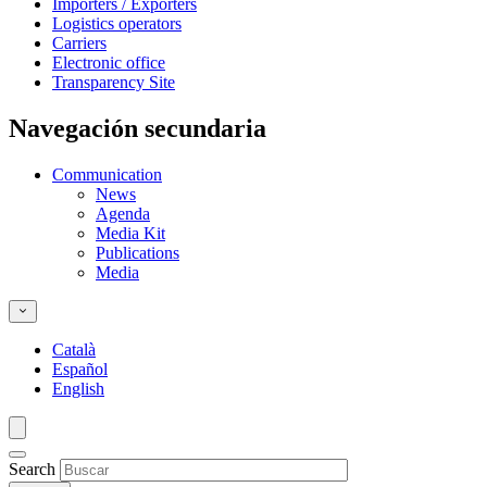
Importers / Exporters
Logistics operators
Carriers
Electronic office
Transparency Site
Navegación secundaria
Communication
News
Agenda
Media Kit
Publications
Media
Català
Español
English
Search