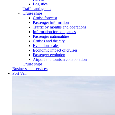
Logistics
Traffic and goods
Cruise ships
Cruise forecast
Passenger information
Traffic by months and operations
Information for companies
Passenger nationalities
Cruises and the city
Evolution scales
Economic impact of cruises
Passenger evolution
Airport and tourism collaboration
Cruise ships
Business and services
Port Vell