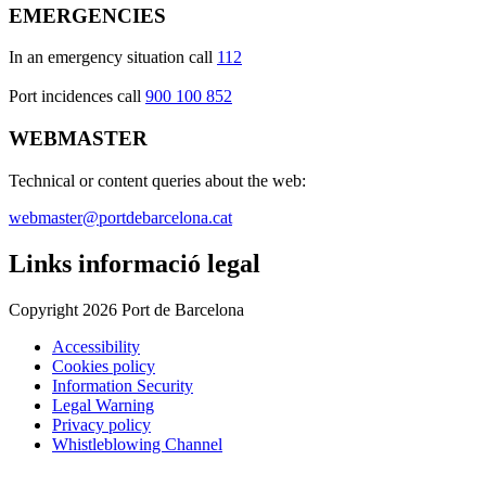
EMERGENCIES
In an emergency situation call
112
Port incidences call
900 100 852
WEBMASTER
Technical or content queries about the web:
webmaster@portdebarcelona.cat
Links informació legal
Copyright 2026 Port de Barcelona
Accessibility
Cookies policy
Information Security
Legal Warning
Privacy policy
Whistleblowing Channel