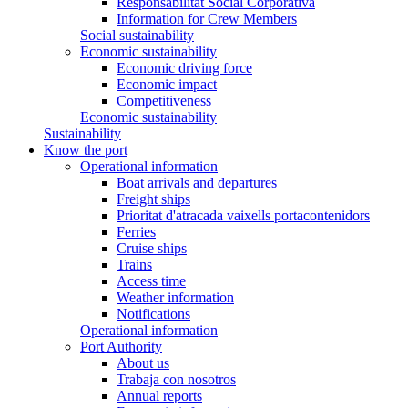
Responsabilitat Social Corporativa
Information for Crew Members
Social sustainability
Economic sustainability
Economic driving force
Economic impact
Competitiveness
Economic sustainability
Sustainability
Know the port
Operational information
Boat arrivals and departures
Freight ships
Prioritat d'atracada vaixells portacontenidors
Ferries
Cruise ships
Trains
Access time
Weather information
Notifications
Operational information
Port Authority
About us
Trabaja con nosotros
Annual reports