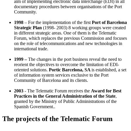
aim of implementing electronic data interchange (EDI) in all
documentary procedures between organisations of the Port
Community.
1998
– For the implementation of the first
Port of Barcelona
Strategic Plan
(1998- 2003)
8 working groups were created
in different strategic areas. One of them is the Telematic
Forum, which replaces the previous Commission and focuses
on the role of telecommunications and new technologies in
international trade.
1999 –
The changes in the port business reveal the need to
reorient the objectives to overcome the limitation of EDI-
oriented solutions.
Portic Barcelona, SA
is established, a set
of information system services exclusive to the Port
Community of Barcelona and its clients.
2003
- The Telematic Forum
receives the
Award for Best
Practices in the General Administration of the State
,
granted by the Ministry of Public Administrations of the
Spanish Government.
.
The projects of the Telematic Forum