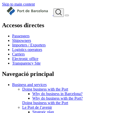
Skip to main content
Accesos directes
Passengers
Shipowners
Importers / Exporters
Logistics operators
Carriers
Electronic office
Transparency Site
Navegació principal
Business and services
Doing business with the Port
Why do business in Barcelona?
Why do business with the Port?
Doing business with the Port
Le Port de l’avenir
Strategic plan