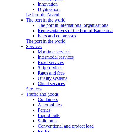
Innovation
Digitization
Le Port de l’avenir
The port in the world
The port in international organisations
Representatives of the Port of Barcelona
Fairs and congresses
The port in the world
Services
Maritime services
Intermodal services
Road services
Ship services
Rates and fees
Quality systems
Client services
Services
Traffic and goods
Containers
Automobiles
Ferries
Liquid bulk
Solid bulk
Conventional and project load
Ro-Ro