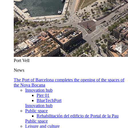
Port Vell
News
The Port of Barcelona completes the opening of the spaces of
the Nova Bocana
Innovation hub
Pier 01
BlueTechPort
Innovation hub
Public space
Rehabilitación del edificio de Portal de la Pau
Public space
Leisure and culture