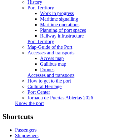
History
Port Territory
Work in progress
Maritime signalling
Maritime operations
Planning of port spaces
Railway infrastructure
Port Territory
Map-Guide of the Port
Accesses and transports
Access map
Gallibus map
Drones
Accesses and transports
How to get to the port
Cultural Heritage
Port Center
Jornada de Puertas Abiertas 2026
Know the port
Shortcuts
Passengers
Shipowners