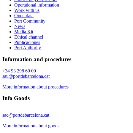
Operational information
Work with us
Open data
Port Community
News
Media Kit
Ethical channel
Publicaciones
Port Authority
Information and procedures
+34 93 298 60 00
sau@portdebarcelona.cat
More information about procedures
Info Goods
sac@portdebarcelona.cat
More information about goods