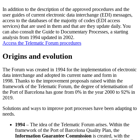
In addition to the description of the approved procedures and the
user guides of current electronic data interchange (EDI) messages,
access to the databases of the majority of codes (EDI access
services) that are used in them and that are they update daily. You
can also consult the Guide to Documentary Processes, a starting
analysis from 1994 updated in 2002.
Access the Telematic Forum procedures
Origins and evolution
The Forum was created in 1994 for the implementation of electronic
data interchange and adopted its current name and form in
1998. Thanks to the improvement proposals raised within the
framework of the Telematic Forum, the degree of telematisation of
the Port of Barcelona has gone from 0% in the year 2000 to 92% in
2019.
Solutions and ways to improve port processes have been adapting to
needs.
1994
– The idea of the Telematic Forum arises. Within the
framework of the Port of Barcelona Quality Plan, the
Information Guarantee Commission
is created, with the