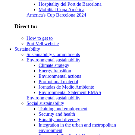
Hospitality del Port de Barcelona
Mobilitat Copa Amèrica
America's Cup Barcelona 2024
Direct to:
How to get to
Port Vell website
Sustainability
Sustainability Commitments
Environmental sustainability
Climate strategy
Energy transition
Environmental actions
Promotional material
Jornadas de Medio Ambiente
Environmental Statement EMAS
Environmental sustainability
Social sustainability
Training and employment
Security and health
Equality and diversity
Integration in the urban and metropolitan
environment