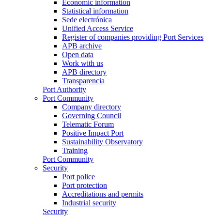
Economic information
Statistical information
Sede electrónica
Unified Access Service
Register of companies providing Port Services
APB archive
Open data
Work with us
APB directory
Transparencia
Port Authority
Port Community
Company directory
Governing Council
Telematic Forum
Positive Impact Port
Sustainability Observatory
Training
Port Community
Security
Port police
Port protection
Accreditations and permits
Industrial security
Security