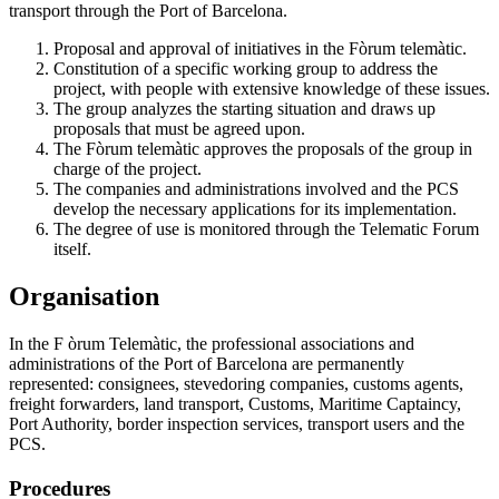
transport through the Port of Barcelona.
Proposal and approval of initiatives in the Fòrum telemàtic.
Constitution of a specific working group to address the
project, with people with extensive knowledge of these issues.
The group analyzes the starting situation and draws up
proposals that must be agreed upon.
The Fòrum telemàtic approves the proposals of the group in
charge of the project.
The companies and administrations involved and the PCS
develop the necessary applications for its implementation.
The degree of use is monitored through the Telematic Forum
itself.
Organisation
In the F òrum Telemàtic, the professional associations and
administrations of the Port of Barcelona are permanently
represented: consignees, stevedoring companies, customs agents,
freight forwarders, land transport, Customs, Maritime Captaincy,
Port Authority, border inspection services, transport users and the
PCS.
Procedures