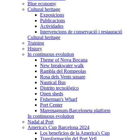
Blue economy
Cultural heritage
Exposicions
Publicacions
Actividades
Intervencions de conservació i restauració
Cultural heritage
Training
History
In continuous evolution
Theme of Nova Bocana
New breakwater walk
Rambla del Rompeolas
Rosa dels Vents square
Nautical Bus
Distrito tecnológico
Open sheds
Fisherman's Wharf
Port Center
Maremagnum-Barceloneta platform
In continuous evolution
Nadal al Port
America's Cup Barcelona 2024
Los beneficios de la America's Cup
Transformación del Port Vell