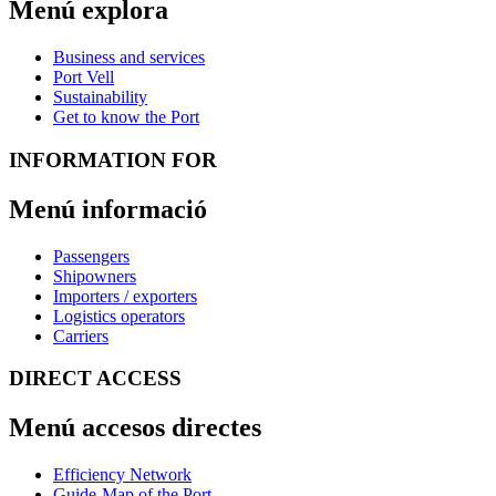
Menú explora
Business and services
Port Vell
Sustainability
Get to know the Port
INFORMATION FOR
Menú informació
Passengers
Shipowners
Importers / exporters
Logistics operators
Carriers
DIRECT ACCESS
Menú accesos directes
Efficiency Network
Guide-Map of the Port