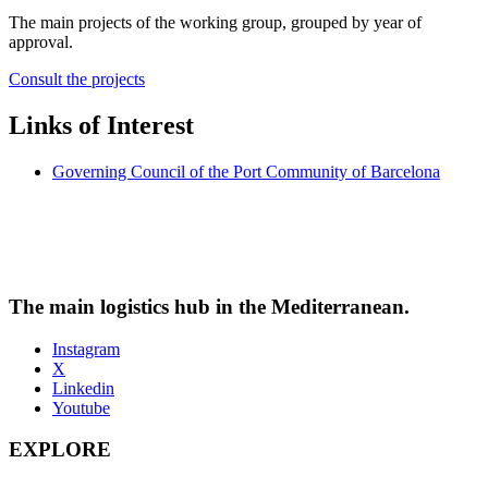
The main projects of the working group, grouped by year of
approval.
Consult the projects
Links of Interest
Governing Council of the Port Community of Barcelona
The main logistics hub in the Mediterranean.
Instagram
X
Linkedin
Youtube
EXPLORE