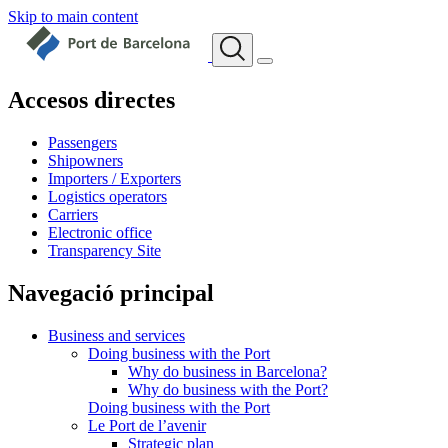
Skip to main content
Accesos directes
Passengers
Shipowners
Importers / Exporters
Logistics operators
Carriers
Electronic office
Transparency Site
Navegació principal
Business and services
Doing business with the Port
Why do business in Barcelona?
Why do business with the Port?
Doing business with the Port
Le Port de l’avenir
Strategic plan