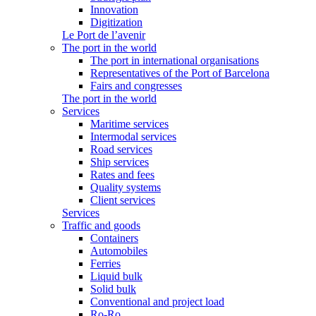
Innovation
Digitization
Le Port de l’avenir
The port in the world
The port in international organisations
Representatives of the Port of Barcelona
Fairs and congresses
The port in the world
Services
Maritime services
Intermodal services
Road services
Ship services
Rates and fees
Quality systems
Client services
Services
Traffic and goods
Containers
Automobiles
Ferries
Liquid bulk
Solid bulk
Conventional and project load
Ro-Ro