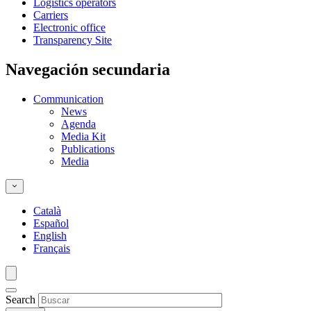
Logistics operators
Carriers
Electronic office
Transparency Site
Navegación secundaria
Communication
News
Agenda
Media Kit
Publications
Media
Català
Español
English
Français
Search