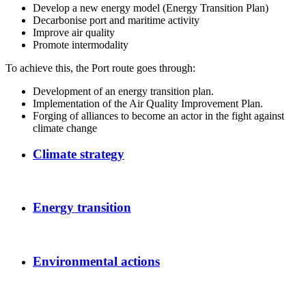
Develop a new energy model (Energy Transition Plan)
Decarbonise port and maritime activity
Improve air quality
Promote intermodality
To achieve this, the Port route goes through:
Development of an energy transition plan.
Implementation of the Air Quality Improvement Plan.
Forging of alliances to become an actor in the fight against
climate change
Climate strategy
Energy transition
Environmental actions