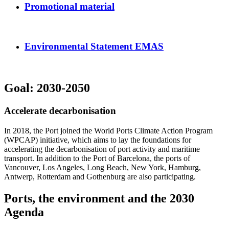
Promotional material
Environmental Statement EMAS
Goal: 2030-2050
Accelerate decarbonisation
In 2018, the Port joined the World Ports Climate Action Program
(WPCAP) initiative, which aims to lay the foundations for
accelerating the decarbonisation of port activity and maritime
transport. In addition to the Port of Barcelona, the ports of
Vancouver, Los Angeles, Long Beach, New York, Hamburg,
Antwerp, Rotterdam and Gothenburg are also participating.
Ports, the environment and the 2030
Agenda