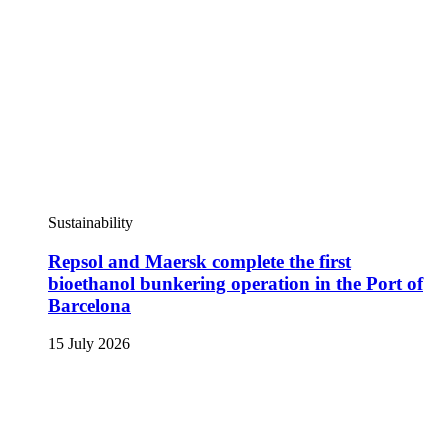
Sustainability
Repsol and Maersk complete the first
bioethanol bunkering operation in the Port of
Barcelona
15 July 2026