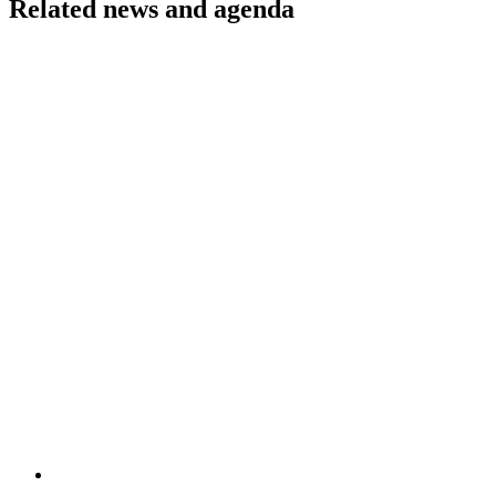
Related news and agenda