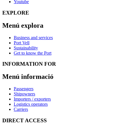
Youtube
EXPLORE
Menú explora
Business and services
Port Vell
Sustainability
Get to know the Port
INFORMATION FOR
Menú informació
Passengers
Shipowners
Importers / exporters
Logistics operators
Carriers
DIRECT ACCESS