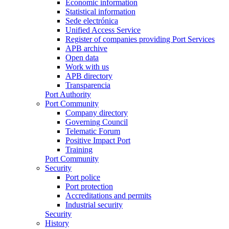
Economic information
Statistical information
Sede electrónica
Unified Access Service
Register of companies providing Port Services
APB archive
Open data
Work with us
APB directory
Transparencia
Port Authority
Port Community
Company directory
Governing Council
Telematic Forum
Positive Impact Port
Training
Port Community
Security
Port police
Port protection
Accreditations and permits
Industrial security
Security
History