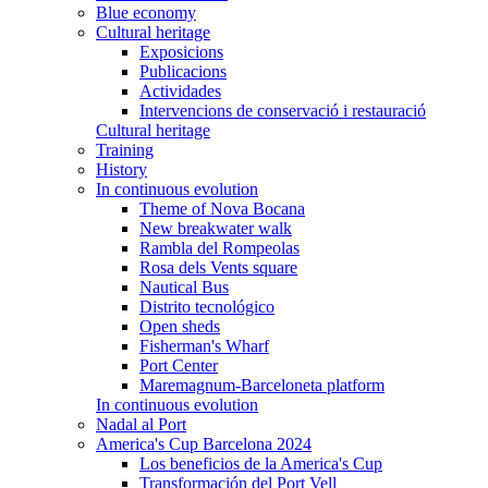
Blue economy
Cultural heritage
Exposicions
Publicacions
Actividades
Intervencions de conservació i restauració
Cultural heritage
Training
History
In continuous evolution
Theme of Nova Bocana
New breakwater walk
Rambla del Rompeolas
Rosa dels Vents square
Nautical Bus
Distrito tecnológico
Open sheds
Fisherman's Wharf
Port Center
Maremagnum-Barceloneta platform
In continuous evolution
Nadal al Port
America's Cup Barcelona 2024
Los beneficios de la America's Cup
Transformación del Port Vell