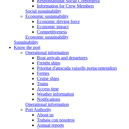
Responsabilitat Social Corporativa
Information for Crew Members
Social sustainability
Economic sustainability
Economic driving force
Economic impact
Competitiveness
Economic sustainability
Sustainability
Know the port
Operational information
Boat arrivals and departures
Freight ships
Prioritat d'atracada vaixells portacontenidors
Ferries
Cruise ships
Trains
Access time
Weather information
Notifications
Operational information
Port Authority
About us
Trabaja con nosotros
Annual reports