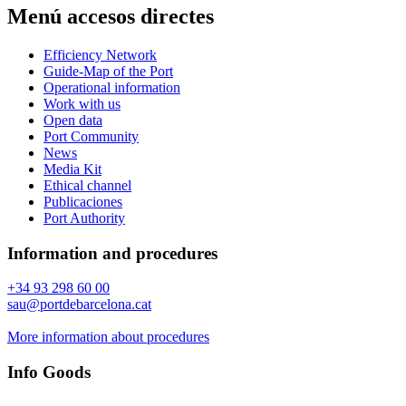
Menú accesos directes
Efficiency Network
Guide-Map of the Port
Operational information
Work with us
Open data
Port Community
News
Media Kit
Ethical channel
Publicaciones
Port Authority
Information and procedures
+34 93 298 60 00
sau@portdebarcelona.cat
More information about procedures
Info Goods