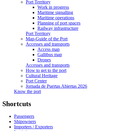
Port Territory
Work in progress
Maritime signalling
Maritime operations
Planning of port spaces
Railway infrastructure
Port Territory
Map-Guide of the Port
Accesses and transports
Access map
Gallibus map
Drones
Accesses and transports
How to get to the port
Cultural Heritage
Port Center
Jornada de Puertas Abiertas 2026
Know the port
Shortcuts
Passengers
Shipowners
Importers / Exporters