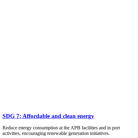
SDG 7: Affordable and clean energy
Reduce energy consumption at the APB facilities and in port
activities, encouraging renewable generation initiatives.