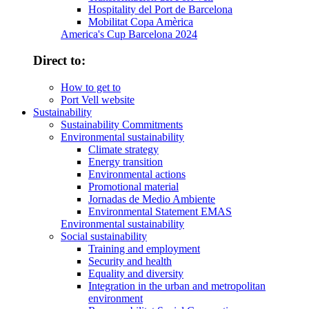
Hospitality del Port de Barcelona
Mobilitat Copa Amèrica
America's Cup Barcelona 2024
Direct to:
How to get to
Port Vell website
Sustainability
Sustainability Commitments
Environmental sustainability
Climate strategy
Energy transition
Environmental actions
Promotional material
Jornadas de Medio Ambiente
Environmental Statement EMAS
Environmental sustainability
Social sustainability
Training and employment
Security and health
Equality and diversity
Integration in the urban and metropolitan
environment