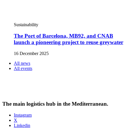
Sustainability
The Port of Barcelona, MB92, and CNAB
launch a pioneering project to reuse greywater
16 December 2025
All news
All events
The main logistics hub in the Mediterranean.
Instagram
X
Linkedin