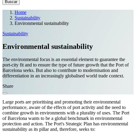
Home
Sustainability
Environmental sustainability
Sustainability
Environmental sustainability
The environmental focus is an essential element to guarantee the
port-city fit and to ensure the type of future growth that the Port of
Barcelona seeks. But also to contribute to modernisation and
differentiation in an increasingly globalised world trade context.
Share
Large ports are prioritising and promoting their environmental
performance, aware of the effects of port activity and the need to
combine growth in environments with a plurality of uses. The Port
of Barcelona wants to be a global benchmark in environmental
protection and action. The Port's Strategic Plan has environmental
sustainability as its pillar and, therefore, seeks to: