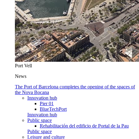
Port Vell
News
The Port of Barcelona completes the opening of the spaces of
the Nova Bocana
Innovation hub
Pier 01
BlueTechPort
Innovation hub
Public space
Rehabilitación del edificio de Portal de la Pau
Public space
Leisure and culture