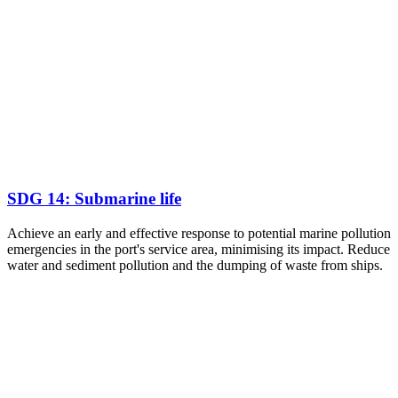
SDG 14: Submarine life
Achieve an early and effective response to potential marine pollution
emergencies in the port's service area, minimising its impact. Reduce
water and sediment pollution and the dumping of waste from ships.