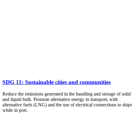
SDG 11: Sustainable cities and communities
Reduce the emissions generated in the handling and storage of solid
and liquid bulk. Promote alternative energy in transport, with
alternative fuels (LNG) and the use of electrical connections to ships
while in port.