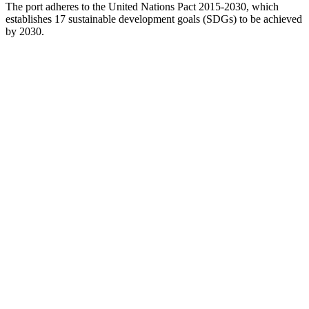
The port adheres to the United Nations Pact 2015-2030, which
establishes 17 sustainable development goals (SDGs) to be achieved
by 2030.