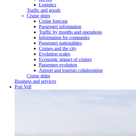
Logistics
Traffic and goods
Cruise ships
Cruise forecast
Passenger information
Traffic by months and operations
Information for companies
Passenger nationalities
Cruises and the city
Evolution scales
Economic impact of cruises
Passenger evolution
Airport and tourism collaboration
Cruise ships
Business and services
Port Vell