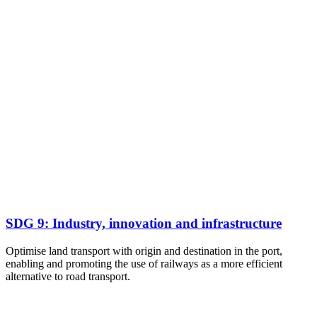
SDG 9: Industry, innovation and infrastructure
Optimise land transport with origin and destination in the port,
enabling and promoting the use of railways as a more efficient
alternative to road transport.