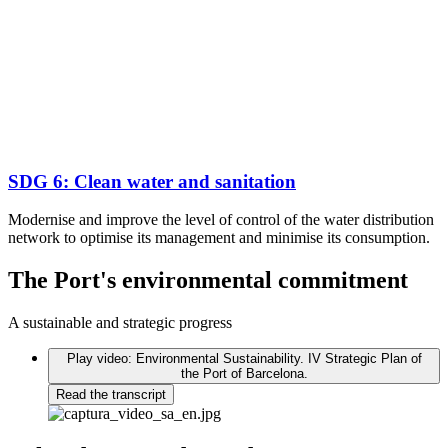
SDG 6: Clean water and sanitation
Modernise and improve the level of control of the water distribution
network to optimise its management and minimise its consumption.
The Port's environmental commitment
A sustainable and strategic progress
Play video: Environmental Sustainability. IV Strategic Plan of
the Port of Barcelona.
Read the transcript