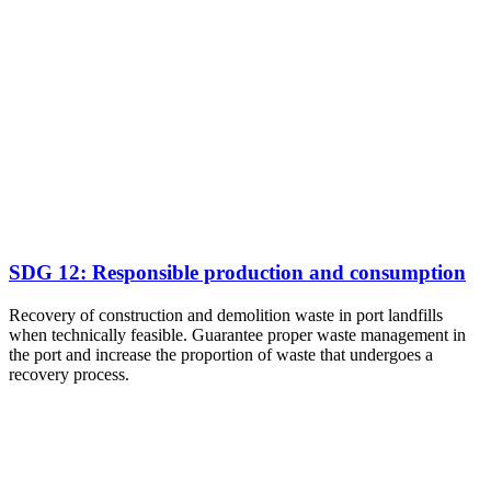
SDG 12: Responsible production and consumption
Recovery of construction and demolition waste in port landfills
when technically feasible. Guarantee proper waste management in
the port and increase the proportion of waste that undergoes a
recovery process.