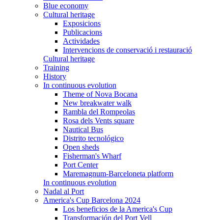
Blue economy
Cultural heritage
Exposicions
Publicacions
Actividades
Intervencions de conservació i restauració
Cultural heritage
Training
History
In continuous evolution
Theme of Nova Bocana
New breakwater walk
Rambla del Rompeolas
Rosa dels Vents square
Nautical Bus
Distrito tecnológico
Open sheds
Fisherman's Wharf
Port Center
Maremagnum-Barceloneta platform
In continuous evolution
Nadal al Port
America's Cup Barcelona 2024
Los beneficios de la America's Cup
Transformación del Port Vell