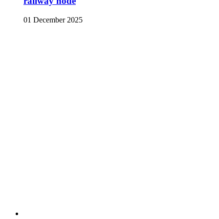
railway node
01 December 2025