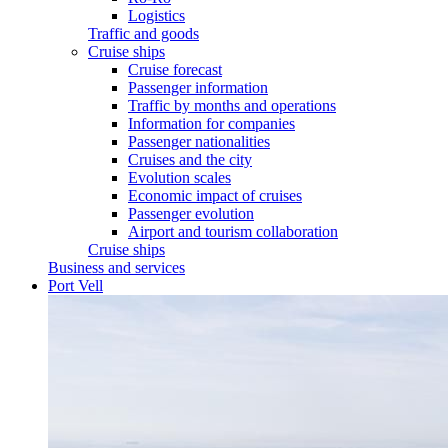
Logistics
Traffic and goods
Cruise ships
Cruise forecast
Passenger information
Traffic by months and operations
Information for companies
Passenger nationalities
Cruises and the city
Evolution scales
Economic impact of cruises
Passenger evolution
Airport and tourism collaboration
Cruise ships
Business and services
Port Vell