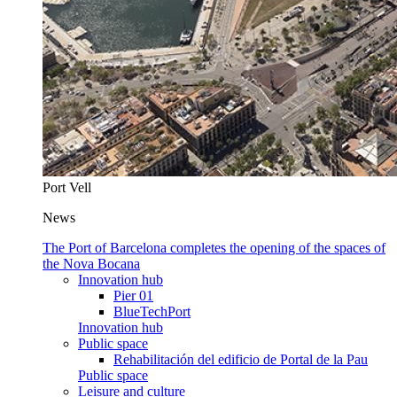
Port Vell
News
The Port of Barcelona completes the opening of the spaces of
the Nova Bocana
Innovation hub
Pier 01
BlueTechPort
Innovation hub
Public space
Rehabilitación del edificio de Portal de la Pau
Public space
Leisure and culture