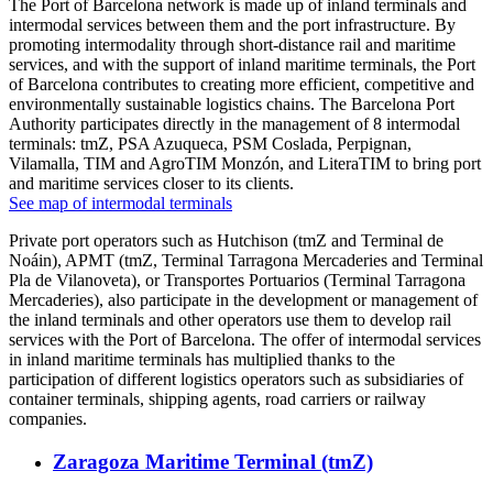
The Port of Barcelona network is made up of inland terminals and
intermodal services between them and the port infrastructure. By
promoting intermodality through short-distance rail and maritime
services, and with the support of inland maritime terminals, the Port
of Barcelona contributes to creating more efficient, competitive and
environmentally sustainable logistics chains. The Barcelona Port
Authority participates directly in the management of 8 intermodal
terminals: tmZ, PSA Azuqueca, PSM Coslada, Perpignan,
Vilamalla, TIM and AgroTIM Monzón, and LiteraTIM to bring port
and maritime services closer to its clients.
See map of intermodal terminals
Private port operators such as Hutchison (tmZ and Terminal de
Noáin), APMT (tmZ, Terminal Tarragona Mercaderies and Terminal
Pla de Vilanoveta), or Transportes Portuarios (Terminal Tarragona
Mercaderies), also participate in the development or management of
the inland terminals and other operators use them to develop rail
services with the Port of Barcelona. The offer of intermodal services
in inland maritime terminals has multiplied thanks to the
participation of different logistics operators such as subsidiaries of
container terminals, shipping agents, road carriers or railway
companies.
Zaragoza Maritime Terminal (tmZ)