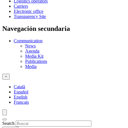
Logistics operators
Carriers
Electronic office
Transparency Site
Navegación secundaria
Communication
News
Agenda
Media Kit
Publications
Media
Català
Español
English
Français
Search