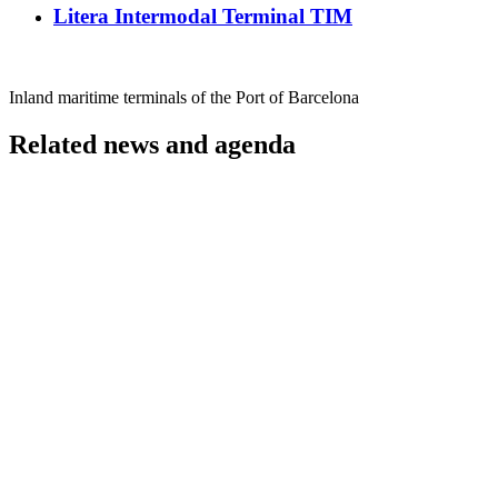
Litera Intermodal Terminal TIM
Inland maritime terminals of the Port of Barcelona
Related news and agenda