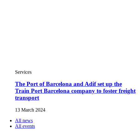
Services
The Port of Barcelona and Adif set up the
Train Port Barcelona company to foster freight
transport
13 March 2024
All news
All events