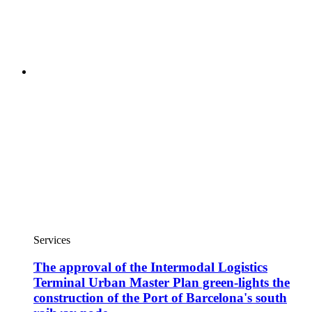
Services
The approval of the Intermodal Logistics
Terminal Urban Master Plan green-lights the
construction of the Port of Barcelona's south