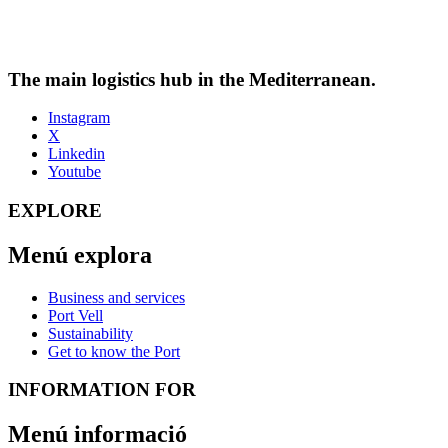
The main logistics hub in the Mediterranean.
Instagram
X
Linkedin
Youtube
EXPLORE
Menú explora
Business and services
Port Vell
Sustainability
Get to know the Port
INFORMATION FOR
Menú informació