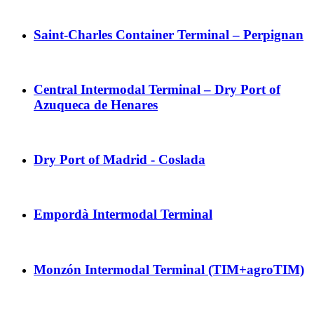
Saint-Charles Container Terminal – Perpignan
Central Intermodal Terminal – Dry Port of
Azuqueca de Henares
Dry Port of Madrid - Coslada
Empordà Intermodal Terminal
Monzón Intermodal Terminal (TIM+agroTIM)