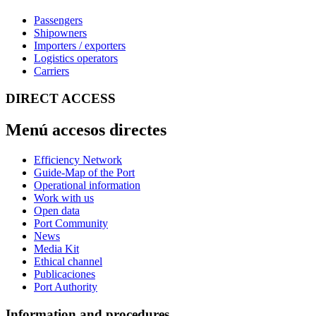
Passengers
Shipowners
Importers / exporters
Logistics operators
Carriers
DIRECT ACCESS
Menú accesos directes
Efficiency Network
Guide-Map of the Port
Operational information
Work with us
Open data
Port Community
News
Media Kit
Ethical channel
Publicaciones
Port Authority
Information and procedures