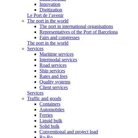
Innovation
Digitization
Le Port de l’avenir
The port in the world
The port in international organisations
Representatives of the Port of Barcelona
Fairs and congresses
The port in the world
Services
Maritime services
Intermodal services
Road services
Ship services
Rates and fees
Quality systems
Client services
Services
Traffic and goods
Containers
Automobiles
Ferries
Liquid bulk
Solid bulk
Conventional and project load
Ro-Ro