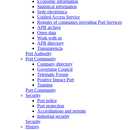
Economic information
Statistical information
Sede electrónica
Unified Access Service
Register of companies providing Port Services
APB archive
Open data
Work with us
APB directory
Transparencia
Port Authority
Port Community
Company directory
Governing Council
Telematic Forum
Positive Impact Port
Training
Port Community
Security
Port police
Port protection
Accreditations and permits
Industrial security
Security
History