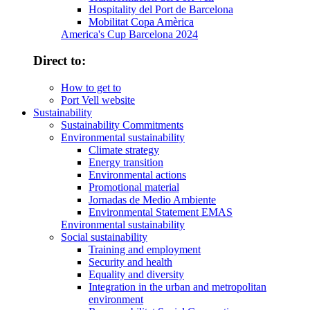
Hospitality del Port de Barcelona
Mobilitat Copa Amèrica
America's Cup Barcelona 2024
Direct to:
How to get to
Port Vell website
Sustainability
Sustainability Commitments
Environmental sustainability
Climate strategy
Energy transition
Environmental actions
Promotional material
Jornadas de Medio Ambiente
Environmental Statement EMAS
Environmental sustainability
Social sustainability
Training and employment
Security and health
Equality and diversity
Integration in the urban and metropolitan
environment