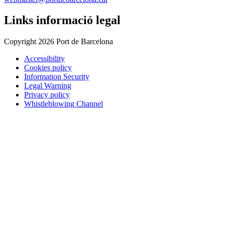
Links informació legal
Copyright 2026 Port de Barcelona
Accessibility
Cookies policy
Information Security
Legal Warning
Privacy policy
Whistleblowing Channel