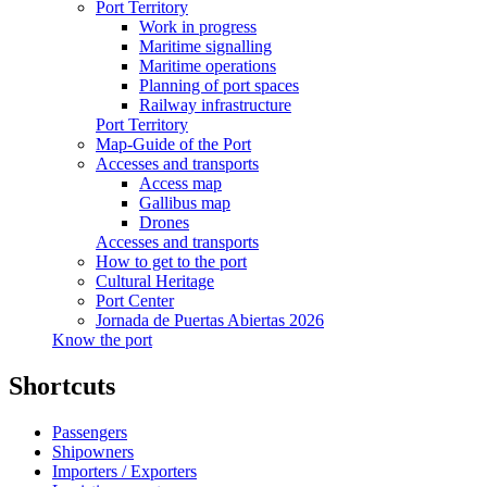
Port Territory
Work in progress
Maritime signalling
Maritime operations
Planning of port spaces
Railway infrastructure
Port Territory
Map-Guide of the Port
Accesses and transports
Access map
Gallibus map
Drones
Accesses and transports
How to get to the port
Cultural Heritage
Port Center
Jornada de Puertas Abiertas 2026
Know the port
Shortcuts
Passengers
Shipowners
Importers / Exporters