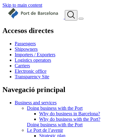
Skip to main content
Accesos directes
Passengers
Shipowners
Importers / Exporters
Logistics operators
Carriers
Electronic office
Transparency Site
Navegació principal
Business and services
Doing business with the Port
Why do business in Barcelona?
Why do business with the Port?
Doing business with the Port
Le Port de l’avenir
Strategic plan