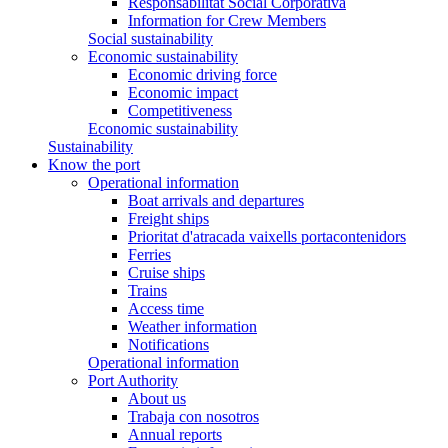
Responsabilitat Social Corporativa
Information for Crew Members
Social sustainability
Economic sustainability
Economic driving force
Economic impact
Competitiveness
Economic sustainability
Sustainability
Know the port
Operational information
Boat arrivals and departures
Freight ships
Prioritat d'atracada vaixells portacontenidors
Ferries
Cruise ships
Trains
Access time
Weather information
Notifications
Operational information
Port Authority
About us
Trabaja con nosotros
Annual reports