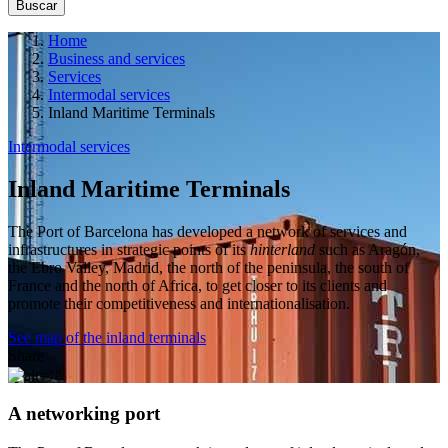
Home
Business and services
Services
Intermodal services
Inland Maritime Terminals
Intermodal services
Inland Maritime Terminals
The Port of Barcelona has developed a network of services and
infrastructures in strategic points of its
hinterland
such as Aragón,
the Ebro Valley, Madrid, the north of the peninsula, the south of
France and the north of Africa, to get closer to its clients and
promote their competitiveness and internationalisation.
See map of the inland terminals
Share
A networking port