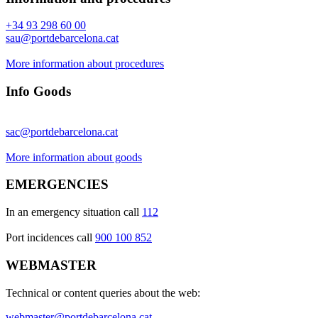
+34 93 298 60 00
sau@portdebarcelona.cat
More information about procedures
Info Goods
sac@portdebarcelona.cat
More information about goods
EMERGENCIES
In an emergency situation call
112
Port incidences call
900 100 852
WEBMASTER
Technical or content queries about the web:
webmaster@portdebarcelona.cat