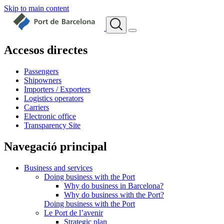
Skip to main content
Accesos directes
Passengers
Shipowners
Importers / Exporters
Logistics operators
Carriers
Electronic office
Transparency Site
Navegació principal
Business and services
Doing business with the Port
Why do business in Barcelona?
Why do business with the Port?
Doing business with the Port
Le Port de l’avenir
Strategic plan