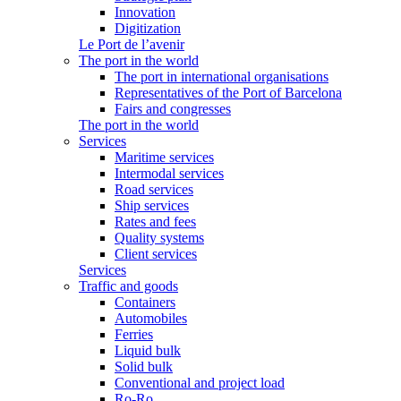
Innovation
Digitization
Le Port de l’avenir
The port in the world
The port in international organisations
Representatives of the Port of Barcelona
Fairs and congresses
The port in the world
Services
Maritime services
Intermodal services
Road services
Ship services
Rates and fees
Quality systems
Client services
Services
Traffic and goods
Containers
Automobiles
Ferries
Liquid bulk
Solid bulk
Conventional and project load
Ro-Ro