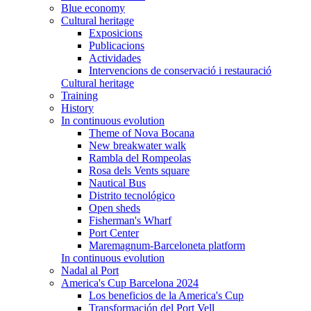
Blue economy
Cultural heritage
Exposicions
Publicacions
Actividades
Intervencions de conservació i restauració
Cultural heritage
Training
History
In continuous evolution
Theme of Nova Bocana
New breakwater walk
Rambla del Rompeolas
Rosa dels Vents square
Nautical Bus
Distrito tecnológico
Open sheds
Fisherman's Wharf
Port Center
Maremagnum-Barceloneta platform
In continuous evolution
Nadal al Port
America's Cup Barcelona 2024
Los beneficios de la America's Cup
Transformación del Port Vell