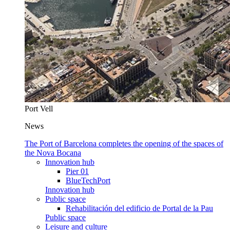
Port Vell
News
The Port of Barcelona completes the opening of the spaces of
the Nova Bocana
Innovation hub
Pier 01
BlueTechPort
Innovation hub
Public space
Rehabilitación del edificio de Portal de la Pau
Public space
Leisure and culture