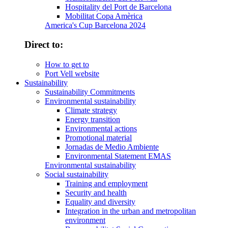
Hospitality del Port de Barcelona
Mobilitat Copa Amèrica
America's Cup Barcelona 2024
Direct to:
How to get to
Port Vell website
Sustainability
Sustainability Commitments
Environmental sustainability
Climate strategy
Energy transition
Environmental actions
Promotional material
Jornadas de Medio Ambiente
Environmental Statement EMAS
Environmental sustainability
Social sustainability
Training and employment
Security and health
Equality and diversity
Integration in the urban and metropolitan
environment