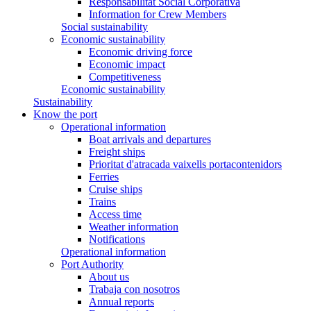
Responsabilitat Social Corporativa
Information for Crew Members
Social sustainability
Economic sustainability
Economic driving force
Economic impact
Competitiveness
Economic sustainability
Sustainability
Know the port
Operational information
Boat arrivals and departures
Freight ships
Prioritat d'atracada vaixells portacontenidors
Ferries
Cruise ships
Trains
Access time
Weather information
Notifications
Operational information
Port Authority
About us
Trabaja con nosotros
Annual reports