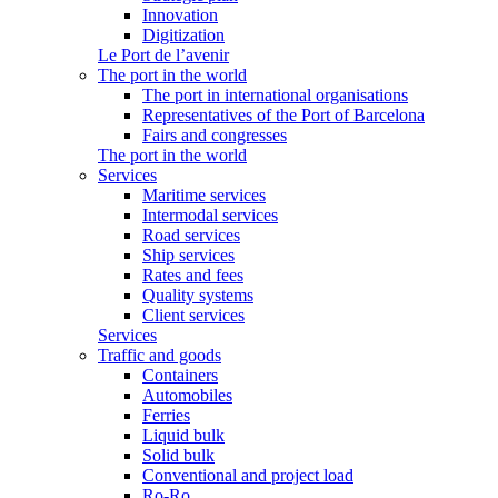
Innovation
Digitization
Le Port de l’avenir
The port in the world
The port in international organisations
Representatives of the Port of Barcelona
Fairs and congresses
The port in the world
Services
Maritime services
Intermodal services
Road services
Ship services
Rates and fees
Quality systems
Client services
Services
Traffic and goods
Containers
Automobiles
Ferries
Liquid bulk
Solid bulk
Conventional and project load
Ro-Ro