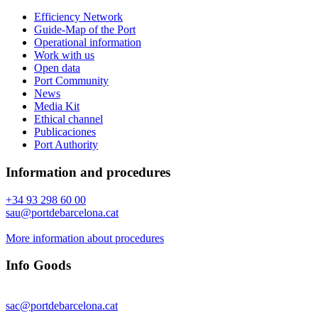
Efficiency Network
Guide-Map of the Port
Operational information
Work with us
Open data
Port Community
News
Media Kit
Ethical channel
Publicaciones
Port Authority
Information and procedures
+34 93 298 60 00
sau@portdebarcelona.cat
More information about procedures
Info Goods
sac@portdebarcelona.cat