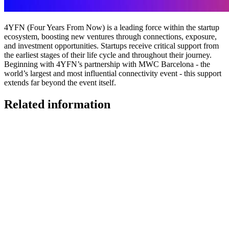
4YFN (Four Years From Now) is a leading force within the startup
ecosystem, boosting new ventures through connections, exposure,
and investment opportunities. Startups receive critical support from
the earliest stages of their life cycle and throughout their journey.
Beginning with 4YFN’s partnership with MWC Barcelona - the
world’s largest and most influential connectivity event - this support
extends far beyond the event itself.
Related information