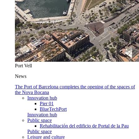
Port Vell
News
The Port of Barcelona completes the opening of the spaces of
the Nova Bocana
Innovation hub
Pier 01
BlueTechPort
Innovation hub
Public space
Rehabilitación del edificio de Portal de la Pau
Public space
Leisure and culture