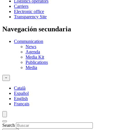
Logistics operators
Carriers
Electronic office
Transparency Site
Navegación secundaria
Communication
News
Agenda
Media Kit
Publications
Media
Català
Español
English
Français
Search