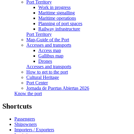
Port Territory
Work in progress
Maritime signalling
Maritime operations
Planning of port spaces
Railway infrastructure
Port Territory
Map-Guide of the Port
Accesses and transports
Access map
Gallibus map
Drones
Accesses and transports
How to get to the port
Cultural Heritage
Port Center
Jornada de Puertas Abiertas 2026
Know the port
Shortcuts
Passengers
Shipowners
Importers / Exporters