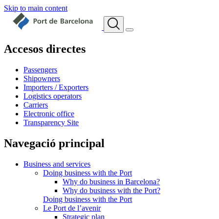
Skip to main content
Accesos directes
Passengers
Shipowners
Importers / Exporters
Logistics operators
Carriers
Electronic office
Transparency Site
Navegació principal
Business and services
Doing business with the Port
Why do business in Barcelona?
Why do business with the Port?
Doing business with the Port
Le Port de l’avenir
Strategic plan