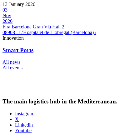
13 January 2026
03
Nov
2026
Fira Barcelona Gran Via Hall 2,
08908 - L'Hospitalet de Llobregat (Barcelona) /
Innovation
Smart Ports
All news
All events
The main logistics hub in the Mediterranean.
Instagram
X
Linkedin
Youtube