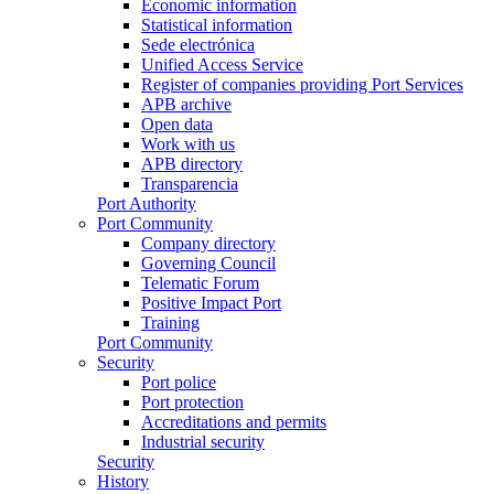
Economic information
Statistical information
Sede electrónica
Unified Access Service
Register of companies providing Port Services
APB archive
Open data
Work with us
APB directory
Transparencia
Port Authority
Port Community
Company directory
Governing Council
Telematic Forum
Positive Impact Port
Training
Port Community
Security
Port police
Port protection
Accreditations and permits
Industrial security
Security
History