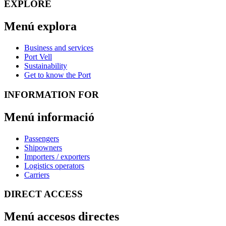
EXPLORE
Menú explora
Business and services
Port Vell
Sustainability
Get to know the Port
INFORMATION FOR
Menú informació
Passengers
Shipowners
Importers / exporters
Logistics operators
Carriers
DIRECT ACCESS
Menú accesos directes