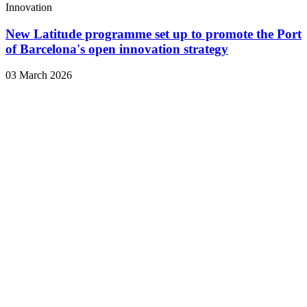
Innovation
New Latitude programme set up to promote the Port
of Barcelona's open innovation strategy
03 March 2026