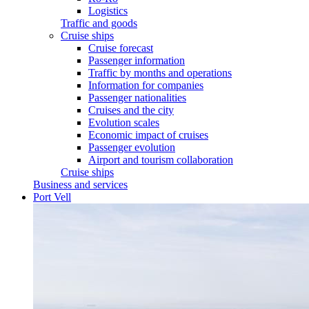
Logistics
Traffic and goods
Cruise ships
Cruise forecast
Passenger information
Traffic by months and operations
Information for companies
Passenger nationalities
Cruises and the city
Evolution scales
Economic impact of cruises
Passenger evolution
Airport and tourism collaboration
Cruise ships
Business and services
Port Vell