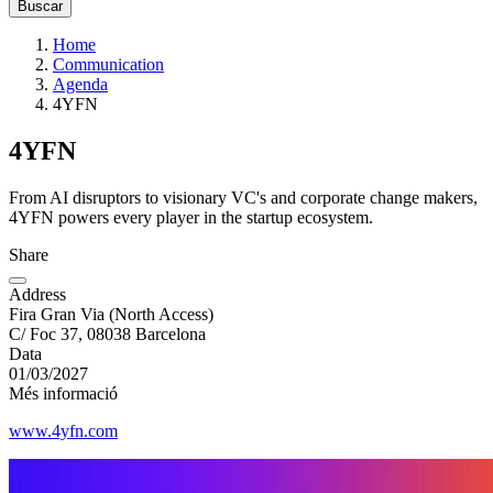
Home
Communication
Agenda
4YFN
4YFN
From AI disruptors to visionary VC's and corporate change makers,
4YFN powers every player in the startup ecosystem.
Share
Address
Fira Gran Via (North Access)
C/ Foc 37, 08038 Barcelona
Data
01/03/2027
Més informació
www.4yfn.com