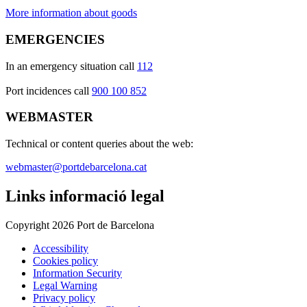
More information about goods
EMERGENCIES
In an emergency situation call
112
Port incidences call
900 100 852
WEBMASTER
Technical or content queries about the web:
webmaster@portdebarcelona.cat
Links informació legal
Copyright 2026 Port de Barcelona
Accessibility
Cookies policy
Information Security
Legal Warning
Privacy policy