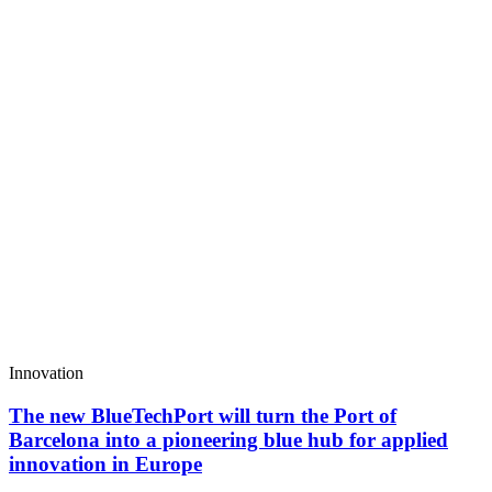
Innovation
The new BlueTechPort will turn the Port of
Barcelona into a pioneering blue hub for applied
innovation in Europe