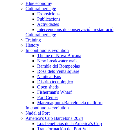
Blue economy
Cultural heritage
Exposicions
Publicacions
Actividades
Intervencions de conservació i restauració
Cultural heritage
Training
History
In continuous evolution
Theme of Nova Bocana
New breakwater walk
Rambla del Rompeolas
Rosa dels Vents square
Nautical Bus
Distrito tecnológico
Open sheds
Fisherman's Wharf
Port Center
Maremagnum-Barceloneta platform
In continuous evolution
Nadal al Port
America's Cup Barcelona 2024
Los beneficios de la America's Cup
Transformación del Port Vell