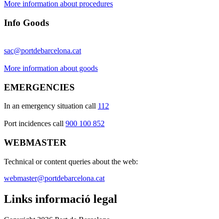
More information about procedures
Info Goods
sac@portdebarcelona.cat
More information about goods
EMERGENCIES
In an emergency situation call
112
Port incidences call
900 100 852
WEBMASTER
Technical or content queries about the web:
webmaster@portdebarcelona.cat
Links informació legal