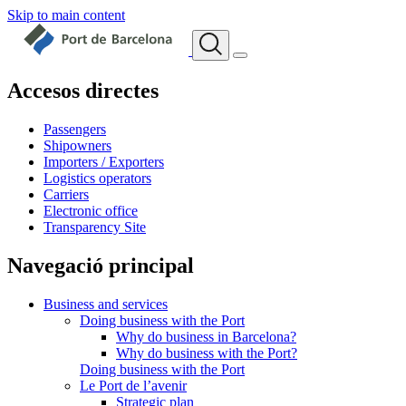
Skip to main content
Accesos directes
Passengers
Shipowners
Importers / Exporters
Logistics operators
Carriers
Electronic office
Transparency Site
Navegació principal
Business and services
Doing business with the Port
Why do business in Barcelona?
Why do business with the Port?
Doing business with the Port
Le Port de l’avenir
Strategic plan