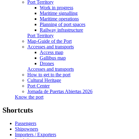
Port Territory
Work in progress
Maritime signalling
Maritime operations
Planning of port spaces
Railway infrastructure
Port Territory
Map-Guide of the Port
Accesses and transports
Access map
Gallibus map
Drones
Accesses and transports
How to get to the port
Cultural Heritage
Port Center
Jornada de Puertas Abiertas 2026
Know the port
Shortcuts
Passengers
Shipowners
Importers / Exporters