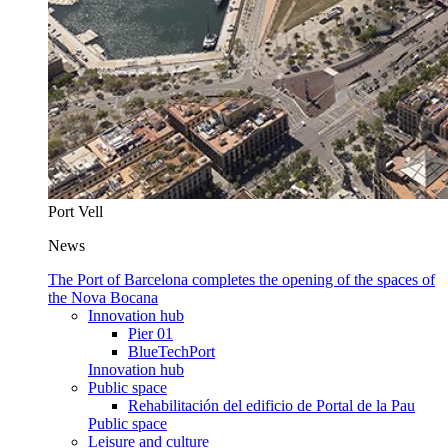
Port Vell
News
The Port of Barcelona completes the opening of the spaces of
the Nova Bocana
Innovation hub
Pier 01
BlueTechPort
Innovation hub
Public space
Rehabilitación del edificio de Portal de la Pau
Public space
Leisure and culture