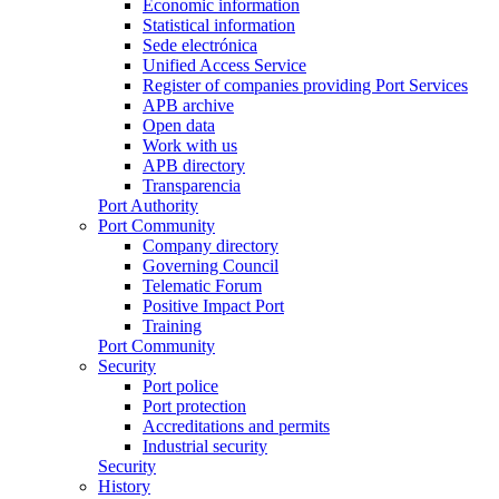
Economic information
Statistical information
Sede electrónica
Unified Access Service
Register of companies providing Port Services
APB archive
Open data
Work with us
APB directory
Transparencia
Port Authority
Port Community
Company directory
Governing Council
Telematic Forum
Positive Impact Port
Training
Port Community
Security
Port police
Port protection
Accreditations and permits
Industrial security
Security
History