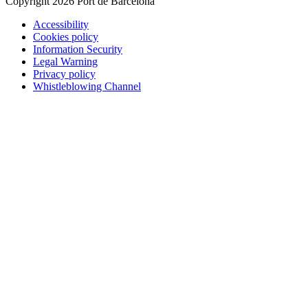
Copyright 2026 Port de Barcelona
Accessibility
Cookies policy
Information Security
Legal Warning
Privacy policy
Whistleblowing Channel