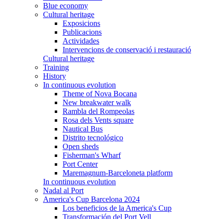
Blue economy
Cultural heritage
Exposicions
Publicacions
Actividades
Intervencions de conservació i restauració
Cultural heritage
Training
History
In continuous evolution
Theme of Nova Bocana
New breakwater walk
Rambla del Rompeolas
Rosa dels Vents square
Nautical Bus
Distrito tecnológico
Open sheds
Fisherman's Wharf
Port Center
Maremagnum-Barceloneta platform
In continuous evolution
Nadal al Port
America's Cup Barcelona 2024
Los beneficios de la America's Cup
Transformación del Port Vell