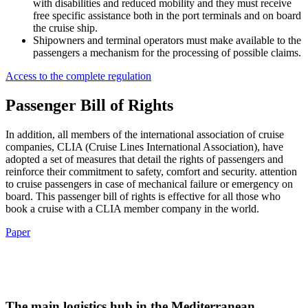
with disabilities and reduced mobility and they must receive
free specific assistance both in the port terminals and on board
the cruise ship.
Shipowners and terminal operators must make available to the
passengers a mechanism for the processing of possible claims.
Access to the complete regulation
Passenger Bill of Rights
In addition, all members of the international association of cruise
companies, CLIA (Cruise Lines International Association), have
adopted a set of measures that detail the rights of passengers and
reinforce their commitment to safety, comfort and security. attention
to cruise passengers in case of mechanical failure or emergency on
board. This passenger bill of rights is effective for all those who
book a cruise with a CLIA member company in the world.
Paper
The main logistics hub in the Mediterranean.