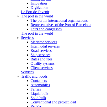
Innovation
Digitization
Le Port de l’avenir
The port in the world
The port in international organisations
Representatives of the Port of Barcelona
Fairs and congresses
The port in the world
Services
Maritime services
Intermodal services
Road services
Ship services
Rates and fees
Quality systems
Client services
Services
Traffic and goods
Containers
Automobiles
Ferries
Liquid bulk
Solid bulk
Conventional and project load
Ro-Ro