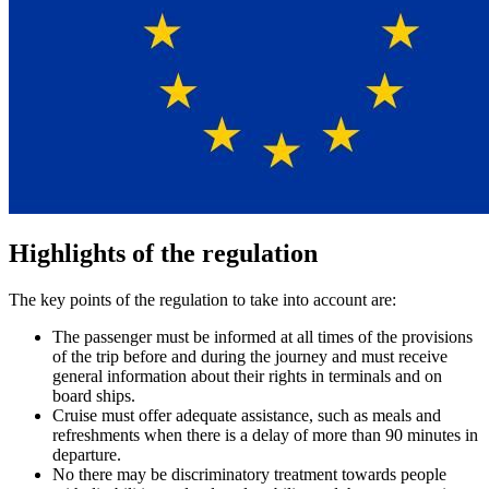
Highlights of the regulation
The key points of the regulation to take into account are:
The passenger must be informed at all times of the provisions
of the trip before and during the journey and must receive
general information about their rights in terminals and on
board ships.
Cruise must offer adequate assistance, such as meals and
refreshments when there is a delay of more than 90 minutes in
departure.
No there may be discriminatory treatment towards people