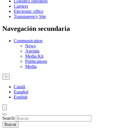
Logistics operators
Carriers
Electronic office
Transparency Site
Navegación secundaria
Communication
News
Agenda
Media Kit
Publications
Media
Català
Español
English
Search