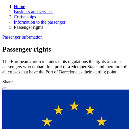
Home
Business and services
Cruise ships
Information to the passenger
Passenger rights
Passenger information
Passenger rights
The European Union includes in its regulations the rights of cruise
passengers who embark in a port of a Member State and therefore of
all cruises that have the Port of Barcelona as their starting point.
Share