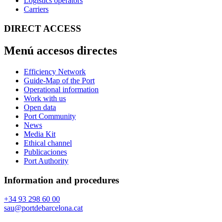
Logistics operators
Carriers
DIRECT ACCESS
Menú accesos directes
Efficiency Network
Guide-Map of the Port
Operational information
Work with us
Open data
Port Community
News
Media Kit
Ethical channel
Publicaciones
Port Authority
Information and procedures
+34 93 298 60 00
sau@portdebarcelona.cat