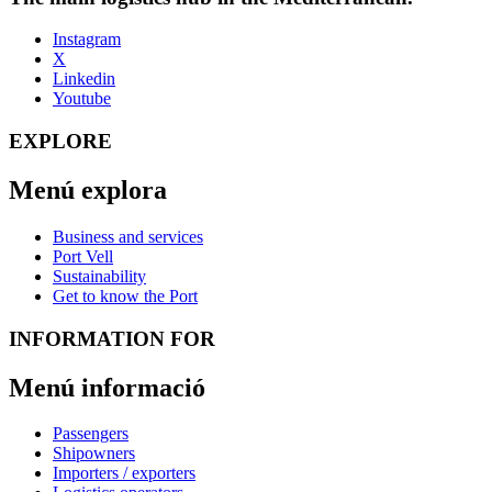
Instagram
X
Linkedin
Youtube
EXPLORE
Menú explora
Business and services
Port Vell
Sustainability
Get to know the Port
INFORMATION FOR
Menú informació
Passengers
Shipowners
Importers / exporters