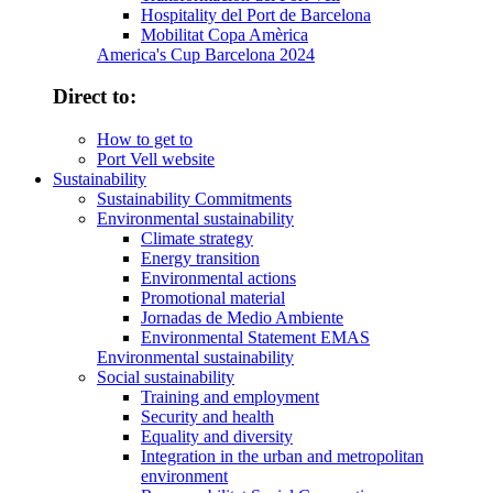
Hospitality del Port de Barcelona
Mobilitat Copa Amèrica
America's Cup Barcelona 2024
Direct to:
How to get to
Port Vell website
Sustainability
Sustainability Commitments
Environmental sustainability
Climate strategy
Energy transition
Environmental actions
Promotional material
Jornadas de Medio Ambiente
Environmental Statement EMAS
Environmental sustainability
Social sustainability
Training and employment
Security and health
Equality and diversity
Integration in the urban and metropolitan
environment