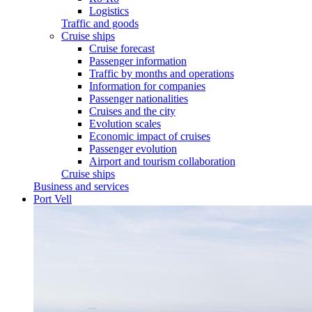
Logistics
Traffic and goods
Cruise ships
Cruise forecast
Passenger information
Traffic by months and operations
Information for companies
Passenger nationalities
Cruises and the city
Evolution scales
Economic impact of cruises
Passenger evolution
Airport and tourism collaboration
Cruise ships
Business and services
Port Vell