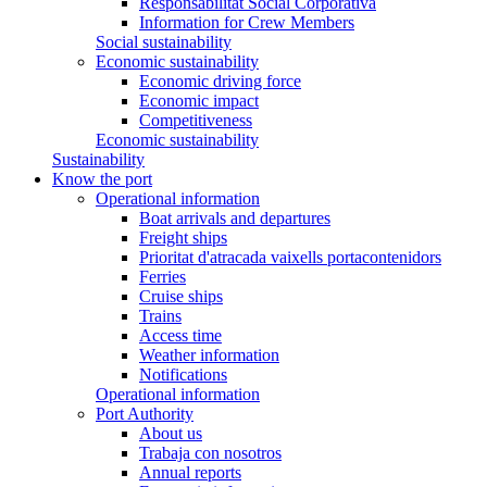
Responsabilitat Social Corporativa
Information for Crew Members
Social sustainability
Economic sustainability
Economic driving force
Economic impact
Competitiveness
Economic sustainability
Sustainability
Know the port
Operational information
Boat arrivals and departures
Freight ships
Prioritat d'atracada vaixells portacontenidors
Ferries
Cruise ships
Trains
Access time
Weather information
Notifications
Operational information
Port Authority
About us
Trabaja con nosotros
Annual reports