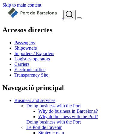
Skip to main content
Accesos directes
Passengers
Shipowners
Importers / Exporters
Logistics operators
Carriers
Electronic office
Transparency Site
Navegació principal
Business and services
Doing business with the Port
Why do business in Barcelona?
Why do business with the Port?
Doing business with the Port
Le Port de l’avenir
Strategic plan