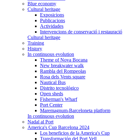
Blue economy
Cultural heritage
Exposicions
Publicacions
Actividades
Intervencions de conservació i restauració
Cultural heritage
Training
History
In continuous evolution
Theme of Nova Bocana
New breakwater walk
Rambla del Rompeolas
Rosa dels Vents square
Nautical Bus
Distrito tecnológico
Open sheds
Fisherman's Wharf
Port Center
Maremagnum-Barceloneta platform
In continuous evolution
Nadal al Port
America's Cup Barcelona 2024
Los beneficios de la America's Cup
Transformación del Port Vell