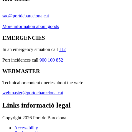
sac@portdebarcelona.cat
More information about goods
EMERGENCIES
In an emergency situation call
112
Port incidences call
900 100 852
WEBMASTER
Technical or content queries about the web:
webmaster@portdebarcelona.cat
Links informació legal
Copyright 2026 Port de Barcelona
Accessibility