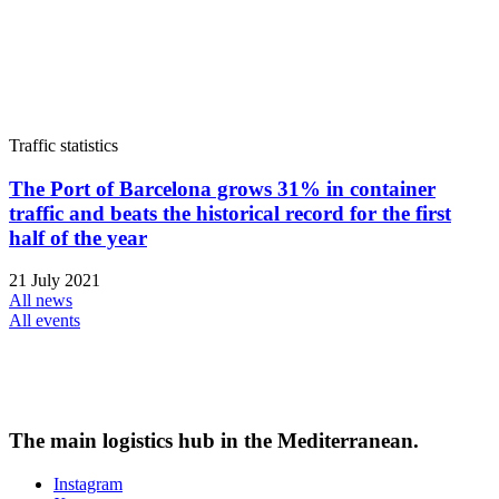
Traffic statistics
The Port of Barcelona grows 31% in container
traffic and beats the historical record for the first
half of the year
21 July 2021
All news
All events
The main logistics hub in the Mediterranean.
Instagram