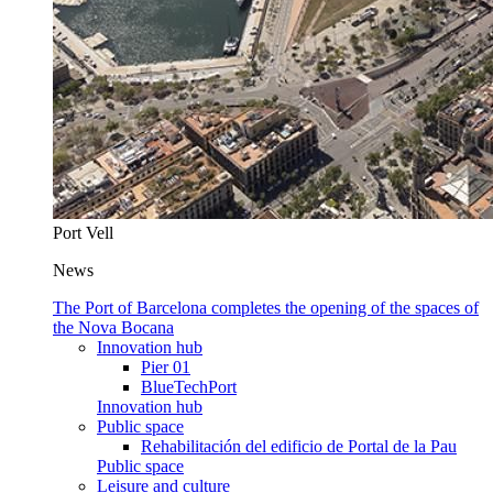
Port Vell
News
The Port of Barcelona completes the opening of the spaces of
the Nova Bocana
Innovation hub
Pier 01
BlueTechPort
Innovation hub
Public space
Rehabilitación del edificio de Portal de la Pau
Public space
Leisure and culture