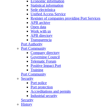
Economic information
Statistical information
Sede electrónica
Unified Access Service
Register of companies providing Port Services
APB archive
Open data
Work with us
APB directory
Transparencia
Port Authority
Port Community
Company directory
Governing Council
Telematic Forum
Positive Impact Port
Training
Port Community
Security
Port police
Port protection
Accreditations and permits
Industrial security
Security
History