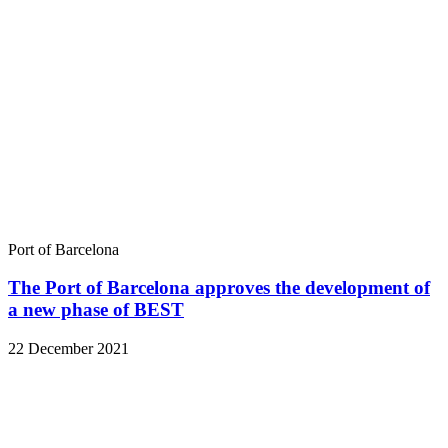
Port of Barcelona
The Port of Barcelona approves the development of
a new phase of BEST
22 December 2021