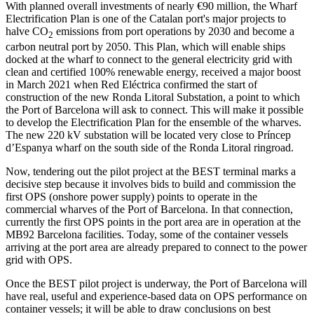
With planned overall investments of nearly €90 million, the Wharf
Electrification Plan is one of the Catalan port's major projects to
halve CO
emissions from port operations by 2030 and become a
2
carbon neutral port by 2050. This Plan, which will enable ships
docked at the wharf to connect to the general electricity grid with
clean and certified 100% renewable energy, received a major boost
in March 2021 when Red Eléctrica confirmed the start of
construction of the new Ronda Litoral Substation, a point to which
the Port of Barcelona will ask to connect. This will make it possible
to develop the Electrification Plan for the ensemble of the wharves.
The new 220 kV substation will be located very close to Príncep
d’Espanya wharf on the south side of the Ronda Litoral ringroad.
Now, tendering out the pilot project at the BEST terminal marks a
decisive step because it involves bids to build and commission the
first OPS (onshore power supply) points to operate in the
commercial wharves of the Port of Barcelona. In that connection,
currently the first OPS points in the port area are in operation at the
MB92 Barcelona facilities. Today, some of the container vessels
arriving at the port area are already prepared to connect to the power
grid with OPS.
Once the BEST pilot project is underway, the Port of Barcelona will
have real, useful and experience-based data on OPS performance on
container vessels; it will be able to draw conclusions on best