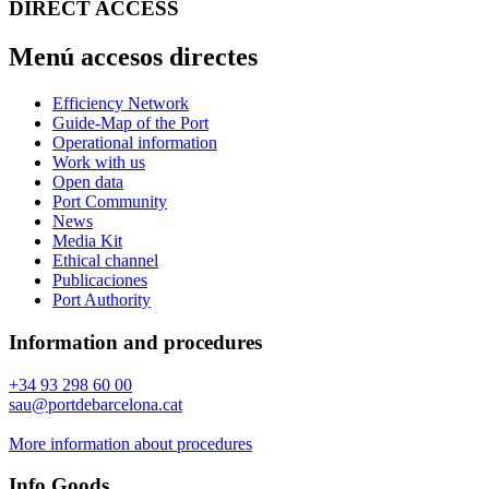
DIRECT ACCESS
Menú accesos directes
Efficiency Network
Guide-Map of the Port
Operational information
Work with us
Open data
Port Community
News
Media Kit
Ethical channel
Publicaciones
Port Authority
Information and procedures
+34 93 298 60 00
sau@portdebarcelona.cat
More information about procedures
Info Goods