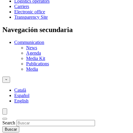
Logistics operators
Carriers
Electronic office
Transparency Site
Navegación secundaria
Communication
News
Agenda
Media Kit
Publications
Media
Català
Español
English
Search