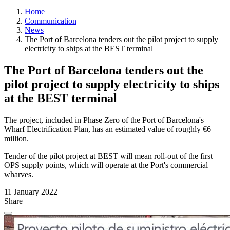
Home
Communication
News
The Port of Barcelona tenders out the pilot project to supply
electricity to ships at the BEST terminal
The Port of Barcelona tenders out the
pilot project to supply electricity to ships
at the BEST terminal
The project, included in Phase Zero of the Port of Barcelona's
Wharf Electrification Plan, has an estimated value of roughly €6
million.
Tender of the pilot project at BEST will mean roll-out of the first
OPS supply points, which will operate at the Port's commercial
wharves.
11 January 2022
Share