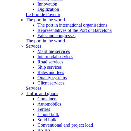
Innovation
Digitization
Le Port de l’avenir
The port in the world
The port in international organisations
Representatives of the Port of Barcelona
Fairs and congresses
The port in the world
Services
Maritime services
Intermodal services
Road services
Ship services
Rates and fees
Quality systems
Client services
Services
Traffic and goods
Containers
Automobiles
Ferries
Liquid bulk
Solid bulk
Conventional and project load
Ro-Ro