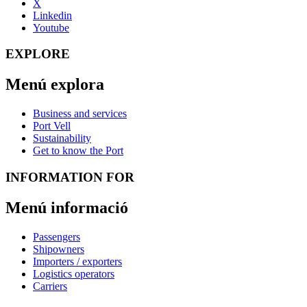
X
Linkedin
Youtube
EXPLORE
Menú explora
Business and services
Port Vell
Sustainability
Get to know the Port
INFORMATION FOR
Menú informació
Passengers
Shipowners
Importers / exporters
Logistics operators
Carriers