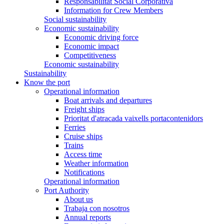
Responsabilitat Social Corporativa
Information for Crew Members
Social sustainability
Economic sustainability
Economic driving force
Economic impact
Competitiveness
Economic sustainability
Sustainability
Know the port
Operational information
Boat arrivals and departures
Freight ships
Prioritat d'atracada vaixells portacontenidors
Ferries
Cruise ships
Trains
Access time
Weather information
Notifications
Operational information
Port Authority
About us
Trabaja con nosotros
Annual reports