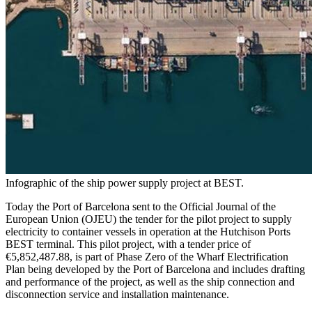
Infographic of the ship power supply project at BEST.
Today the Port of Barcelona sent to the Official Journal of the
European Union (OJEU) the tender for the pilot project to supply
electricity to container vessels in operation at the Hutchison Ports
BEST terminal. This pilot project, with a tender price of
€5,852,487.88, is part of Phase Zero of the Wharf Electrification
Plan being developed by the Port of Barcelona and includes drafting
and performance of the project, as well as the ship connection and
disconnection service and installation maintenance.