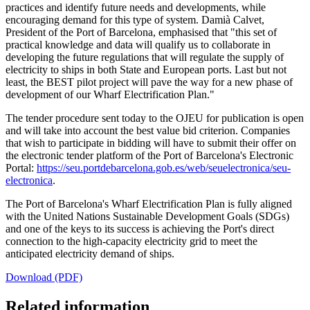
practices and identify future needs and developments, while
encouraging demand for this type of system. Damià Calvet,
President of the Port of Barcelona, emphasised that "this set of
practical knowledge and data will qualify us to collaborate in
developing the future regulations that will regulate the supply of
electricity to ships in both State and European ports. Last but not
least, the BEST pilot project will pave the way for a new phase of
development of our Wharf Electrification Plan."
The tender procedure sent today to the OJEU for publication is open
and will take into account the best value bid criterion. Companies
that wish to participate in bidding will have to submit their offer on
the electronic tender platform of the Port of Barcelona's Electronic
Portal:
https://seu.portdebarcelona.gob.es/web/seuelectronica/seu-
electronica
.
The Port of Barcelona's Wharf Electrification Plan is fully aligned
with the United Nations Sustainable Development Goals (SDGs)
and one of the keys to its success is achieving the Port's direct
connection to the high-capacity electricity grid to meet the
anticipated electricity demand of ships.
Download (PDF)
Related information