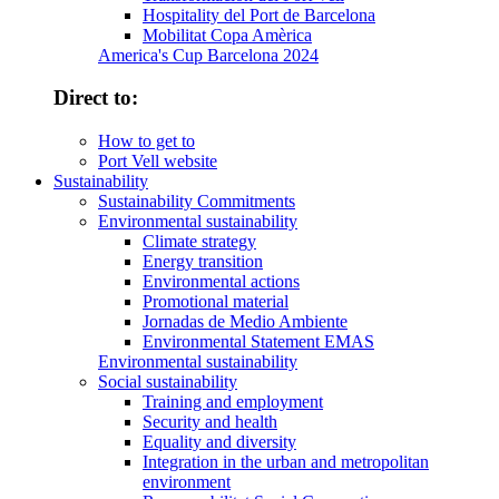
Hospitality del Port de Barcelona
Mobilitat Copa Amèrica
America's Cup Barcelona 2024
Direct to:
How to get to
Port Vell website
Sustainability
Sustainability Commitments
Environmental sustainability
Climate strategy
Energy transition
Environmental actions
Promotional material
Jornadas de Medio Ambiente
Environmental Statement EMAS
Environmental sustainability
Social sustainability
Training and employment
Security and health
Equality and diversity
Integration in the urban and metropolitan
environment