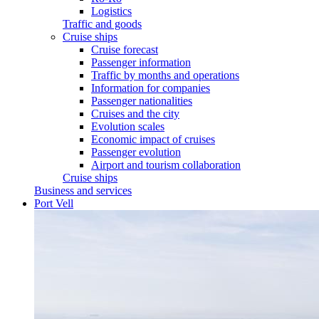
Logistics
Traffic and goods
Cruise ships
Cruise forecast
Passenger information
Traffic by months and operations
Information for companies
Passenger nationalities
Cruises and the city
Evolution scales
Economic impact of cruises
Passenger evolution
Airport and tourism collaboration
Cruise ships
Business and services
Port Vell