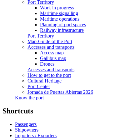
Port Territory
Work in progress
Maritime signalling
Maritime operations
Planning of port spaces
Railway infrastructure
Port Territory
Map-Guide of the Port
Accesses and transports
Access map
Gallibus map
Drones
Accesses and transports
How to get to the port
Cultural Heritage
Port Center
Jornada de Puertas Abiertas 2026
Know the port
Shortcuts
Passengers
Shipowners
Importers / Exporters