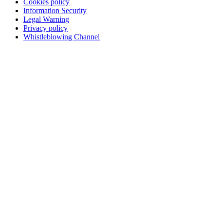
Cookies policy
Information Security
Legal Warning
Privacy policy
Whistleblowing Channel