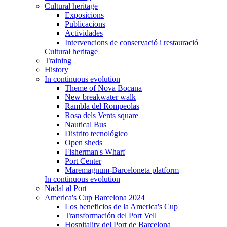
Cultural heritage
Exposicions
Publicacions
Actividades
Intervencions de conservació i restauració
Cultural heritage
Training
History
In continuous evolution
Theme of Nova Bocana
New breakwater walk
Rambla del Rompeolas
Rosa dels Vents square
Nautical Bus
Distrito tecnológico
Open sheds
Fisherman's Wharf
Port Center
Maremagnum-Barceloneta platform
In continuous evolution
Nadal al Port
America's Cup Barcelona 2024
Los beneficios de la America's Cup
Transformación del Port Vell
Hospitality del Port de Barcelona