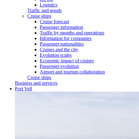
Logistics
Traffic and goods
Cruise ships
Cruise forecast
Passenger information
Traffic by months and operations
Information for companies
Passenger nationalities
Cruises and the city
Evolution scales
Economic impact of cruises
Passenger evolution
Airport and tourism collaboration
Cruise ships
Business and services
Port Vell