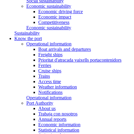
Social sustainability
Economic sustainability
Economic driving force
Economic impact
Competitiveness
Economic sustainability
Sustainability
Know the port
Operational information
Boat arrivals and departures
Freight ships
Prioritat d'atracada vaixells portacontenidors
Ferries
Cruise ships
Trains
Access time
Weather information
Notifications
Operational information
Port Authority
About us
Trabaja con nosotros
Annual reports
Economic information
Statistical information