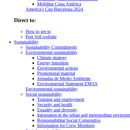
Mobilitat Copa Amèrica
America's Cup Barcelona 2024
Direct to:
How to get to
Port Vell website
Sustainability
Sustainability Commitments
Environmental sustainability
Climate strategy
Energy transition
Environmental actions
Promotional material
Jornadas de Medio Ambiente
Environmental Statement EMAS
Environmental sustainability
Social sustainability
Training and employment
Security and health
Equality and diversity
Integration in the urban and metropolitan environ
Responsabilitat Social Corporativa
Information for Crew Members