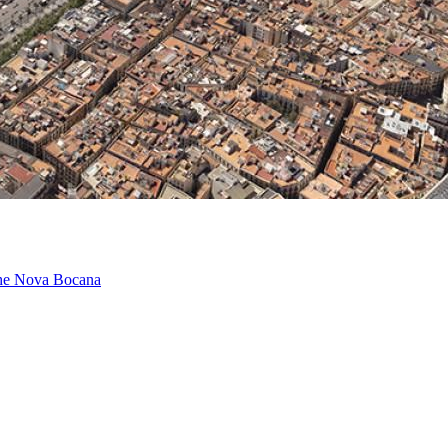
 the Nova Bocana