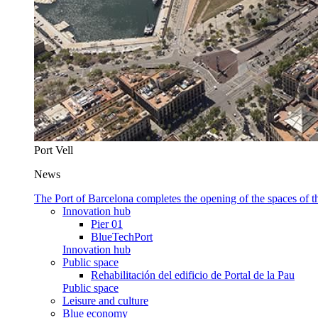
Port Vell
News
The Port of Barcelona completes the opening of the spaces of
Innovation hub
Pier 01
BlueTechPort
Innovation hub
Public space
Rehabilitación del edificio de Portal de la Pau
Public space
Leisure and culture
Blue economy