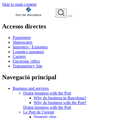
Skip to main content
Accesos directes
Passengers
Shipowners
Importers / Exporters
Logistics operators
Carriers
Electronic office
Transparency Site
Navegació principal
Business and services
Doing business with the Port
Why do business in Barcelona?
Why do business with the Port?
Doing business with the Port
Le Port de l’avenir
Strategic plan