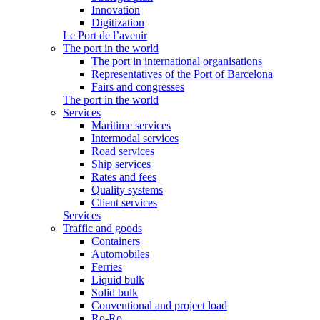
Innovation
Digitization
Le Port de l’avenir
The port in the world
The port in international organisations
Representatives of the Port of Barcelona
Fairs and congresses
The port in the world
Services
Maritime services
Intermodal services
Road services
Ship services
Rates and fees
Quality systems
Client services
Services
Traffic and goods
Containers
Automobiles
Ferries
Liquid bulk
Solid bulk
Conventional and project load
Ro-Ro