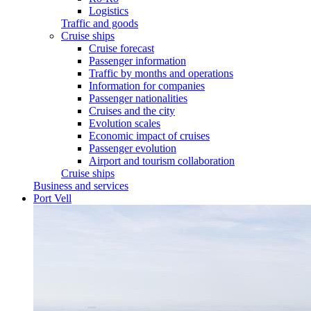
Logistics
Traffic and goods
Cruise ships
Cruise forecast
Passenger information
Traffic by months and operations
Information for companies
Passenger nationalities
Cruises and the city
Evolution scales
Economic impact of cruises
Passenger evolution
Airport and tourism collaboration
Cruise ships
Business and services
Port Vell