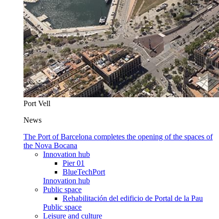
Port Vell
News
The Port of Barcelona completes the opening of the spaces of
the Nova Bocana
Innovation hub
Pier 01
BlueTechPort
Innovation hub
Public space
Rehabilitación del edificio de Portal de la Pau
Public space
Leisure and culture