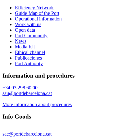
Efficiency Network
Guide-Map of the Port
Operational information
Work with us
Open data
Port Community
News
Media Kit
Ethical channel
Publicaciones
Port Authority
Information and procedures
+34 93 298 60 00
sau@portdebarcelona.cat
More information about procedures
Info Goods
sac@portdebarcelona.cat