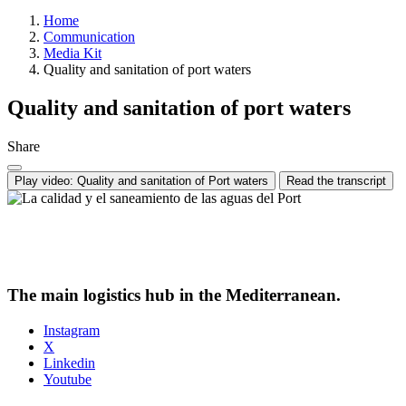
Home
Communication
Media Kit
Quality and sanitation of port waters
Quality and sanitation of port waters
Share
Play video: Quality and sanitation of Port waters
Read the transcript
The main logistics hub in the Mediterranean.
Instagram
X
Linkedin
Youtube