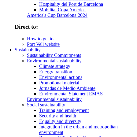
Hospitality del Port de Barcelona
Mobilitat Copa Amèrica
America's Cup Barcelona 2024
Direct to:
How to get to
Port Vell website
Sustainability
Sustainability Commitments
Environmental sustainability
Climate strategy
Energy transition
Environmental actions
Promotional material
Jornadas de Medio Ambiente
Environmental Statement EMAS
Environmental sustainability
Social sustainability
Training and employment
Security and health
Equality and diversity
Integration in the urban and metropolitan
environment