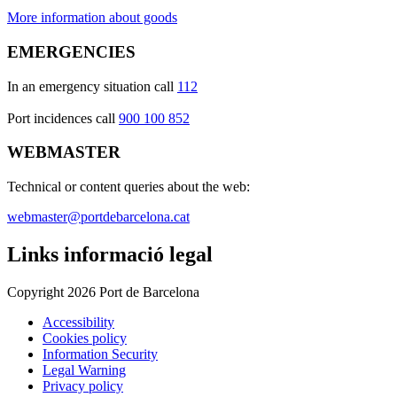
More information about goods
EMERGENCIES
In an emergency situation call
112
Port incidences call
900 100 852
WEBMASTER
Technical or content queries about the web:
webmaster@portdebarcelona.cat
Links informació legal
Copyright 2026 Port de Barcelona
Accessibility
Cookies policy
Information Security
Legal Warning
Privacy policy