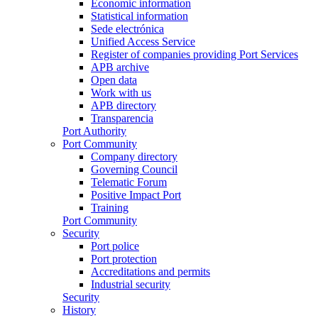
Economic information
Statistical information
Sede electrónica
Unified Access Service
Register of companies providing Port Services
APB archive
Open data
Work with us
APB directory
Transparencia
Port Authority
Port Community
Company directory
Governing Council
Telematic Forum
Positive Impact Port
Training
Port Community
Security
Port police
Port protection
Accreditations and permits
Industrial security
Security
History