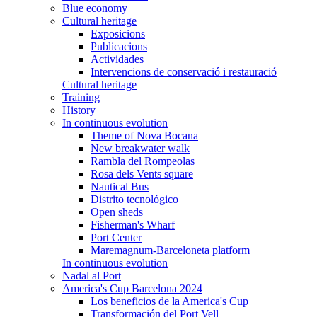
Blue economy
Cultural heritage
Exposicions
Publicacions
Actividades
Intervencions de conservació i restauració
Cultural heritage
Training
History
In continuous evolution
Theme of Nova Bocana
New breakwater walk
Rambla del Rompeolas
Rosa dels Vents square
Nautical Bus
Distrito tecnológico
Open sheds
Fisherman's Wharf
Port Center
Maremagnum-Barceloneta platform
In continuous evolution
Nadal al Port
America's Cup Barcelona 2024
Los beneficios de la America's Cup
Transformación del Port Vell