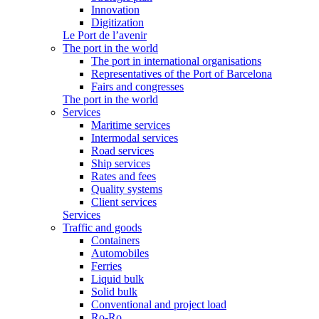
Innovation
Digitization
Le Port de l’avenir
The port in the world
The port in international organisations
Representatives of the Port of Barcelona
Fairs and congresses
The port in the world
Services
Maritime services
Intermodal services
Road services
Ship services
Rates and fees
Quality systems
Client services
Services
Traffic and goods
Containers
Automobiles
Ferries
Liquid bulk
Solid bulk
Conventional and project load
Ro-Ro