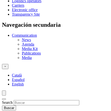
Logistics operators
Carriers
Electronic office
Transparency Site
Navegación secundaria
Communication
News
Agenda
Media Kit
Publications
Media
Català
Español
English
Search