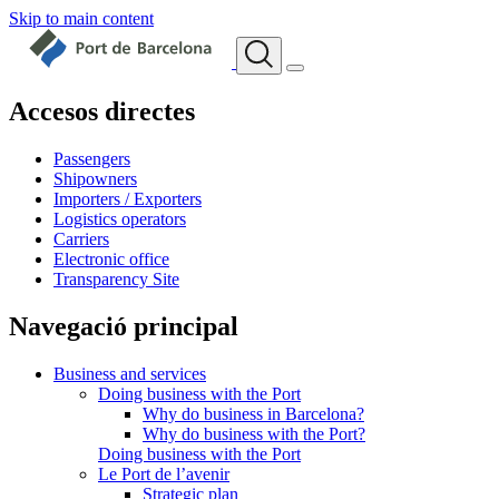
Skip to main content
Accesos directes
Passengers
Shipowners
Importers / Exporters
Logistics operators
Carriers
Electronic office
Transparency Site
Navegació principal
Business and services
Doing business with the Port
Why do business in Barcelona?
Why do business with the Port?
Doing business with the Port
Le Port de l’avenir
Strategic plan