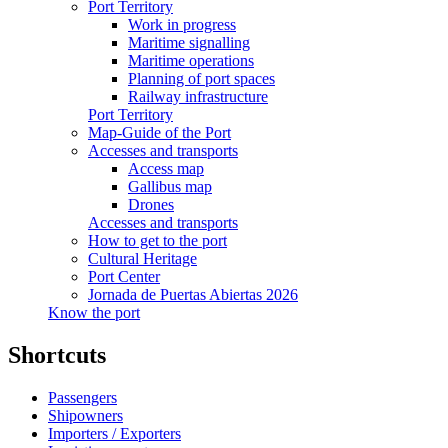
Port Territory
Work in progress
Maritime signalling
Maritime operations
Planning of port spaces
Railway infrastructure
Port Territory
Map-Guide of the Port
Accesses and transports
Access map
Gallibus map
Drones
Accesses and transports
How to get to the port
Cultural Heritage
Port Center
Jornada de Puertas Abiertas 2026
Know the port
Shortcuts
Passengers
Shipowners
Importers / Exporters