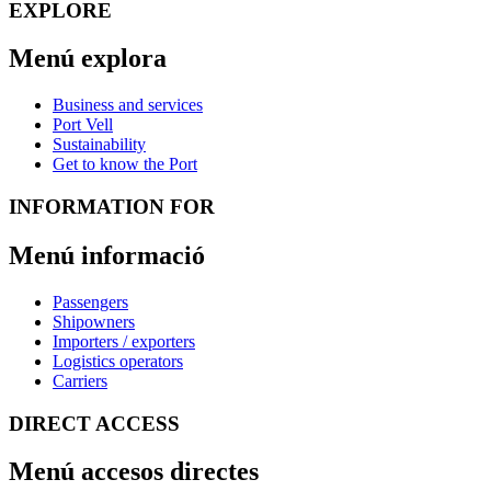
EXPLORE
Menú explora
Business and services
Port Vell
Sustainability
Get to know the Port
INFORMATION FOR
Menú informació
Passengers
Shipowners
Importers / exporters
Logistics operators
Carriers
DIRECT ACCESS
Menú accesos directes