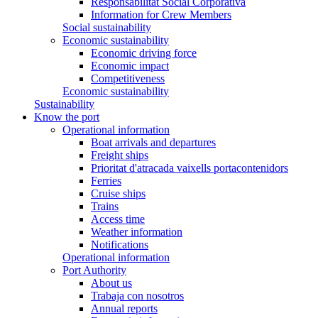
Responsabilitat Social Corporativa
Information for Crew Members
Social sustainability
Economic sustainability
Economic driving force
Economic impact
Competitiveness
Economic sustainability
Sustainability
Know the port
Operational information
Boat arrivals and departures
Freight ships
Prioritat d'atracada vaixells portacontenidors
Ferries
Cruise ships
Trains
Access time
Weather information
Notifications
Operational information
Port Authority
About us
Trabaja con nosotros
Annual reports