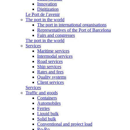
Innovation
Digitization
Le Port de l’avenir
The port in the world
The port in international organisations
Representatives of the Port of Barcelona
Fairs and congresses
The port in the world
Services
Maritime services
Intermodal services
Road services
Ship services
Rates and fees
Quality systems
Client services
Services
Traffic and goods
Containers
Automobiles
Ferries
Liquid bulk
Solid bulk
Conventional and project load
Ro-Ro