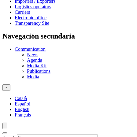
Importers / Exporters
Logistics operators
Carriers
Electronic office
Transparency Site
Navegación secundaria
Communication
News
Agenda
Media Kit
Publications
Media
Català
Español
English
Français