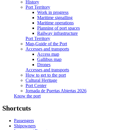
History
Port Territory
Work in progress
Maritime signalling
Maritime operations
Planning of port spaces
Railway infrastructure
Port Territory
Map-Guide of the Port
Accesses and transports
Access map
Gallibus map
Drones
Accesses and transports
How to get to the port
Cultural Heritage
Port Center
Jornada de Puertas Abiertas 2026
Know the port
Shortcuts
Passengers
Shipowners