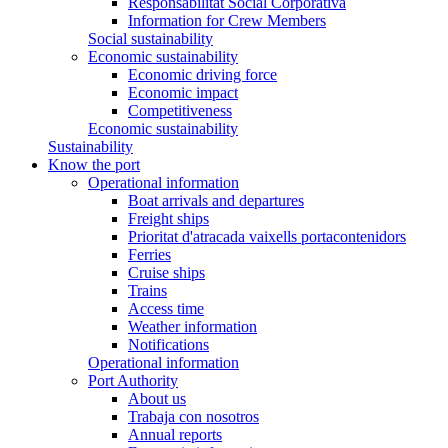
Responsabilitat Social Corporativa
Information for Crew Members
Social sustainability
Economic sustainability
Economic driving force
Economic impact
Competitiveness
Economic sustainability
Sustainability
Know the port
Operational information
Boat arrivals and departures
Freight ships
Prioritat d'atracada vaixells portacontenidors
Ferries
Cruise ships
Trains
Access time
Weather information
Notifications
Operational information
Port Authority
About us
Trabaja con nosotros
Annual reports