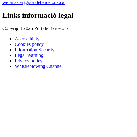
webmaster@portdebarcelona.cat
Links informació legal
Copyright 2026 Port de Barcelona
Accessibility
Cookies policy
Information Security
Legal Warning
Privacy policy
Whistleblowing Channel