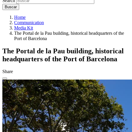
Search
Home
Communication
Media Kit
The Portal de la Pau building, historical headquarters of the
Port of Barcelona
The Portal de la Pau building, historical
headquarters of the Port of Barcelona
Share