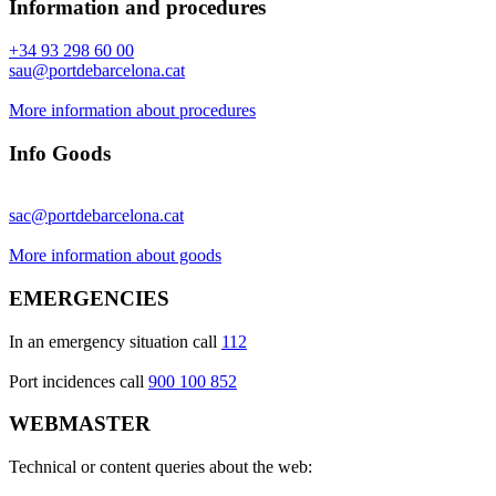
Information and procedures
+34 93 298 60 00
sau@portdebarcelona.cat
More information about procedures
Info Goods
sac@portdebarcelona.cat
More information about goods
EMERGENCIES
In an emergency situation call
112
Port incidences call
900 100 852
WEBMASTER
Technical or content queries about the web: