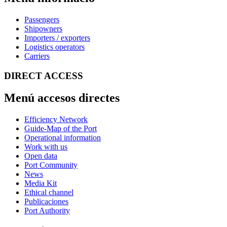
Passengers
Shipowners
Importers / exporters
Logistics operators
Carriers
DIRECT ACCESS
Menú accesos directes
Efficiency Network
Guide-Map of the Port
Operational information
Work with us
Open data
Port Community
News
Media Kit
Ethical channel
Publicaciones
Port Authority