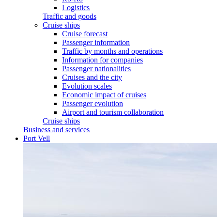
Logistics
Traffic and goods
Cruise ships
Cruise forecast
Passenger information
Traffic by months and operations
Information for companies
Passenger nationalities
Cruises and the city
Evolution scales
Economic impact of cruises
Passenger evolution
Airport and tourism collaboration
Cruise ships
Business and services
Port Vell