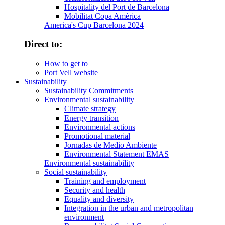
Hospitality del Port de Barcelona
Mobilitat Copa Amèrica
America's Cup Barcelona 2024
Direct to:
How to get to
Port Vell website
Sustainability
Sustainability Commitments
Environmental sustainability
Climate strategy
Energy transition
Environmental actions
Promotional material
Jornadas de Medio Ambiente
Environmental Statement EMAS
Environmental sustainability
Social sustainability
Training and employment
Security and health
Equality and diversity
Integration in the urban and metropolitan
environment