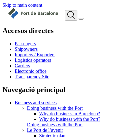
Skip to main content
Accesos directes
Passengers
Shipowners
Importers / Exporters
Logistics operators
Carriers
Electronic office
Transparency Site
Navegació principal
Business and services
Doing business with the Port
Why do business in Barcelona?
Why do business with the Port?
Doing business with the Port
Le Port de l’avenir
Strategic plan