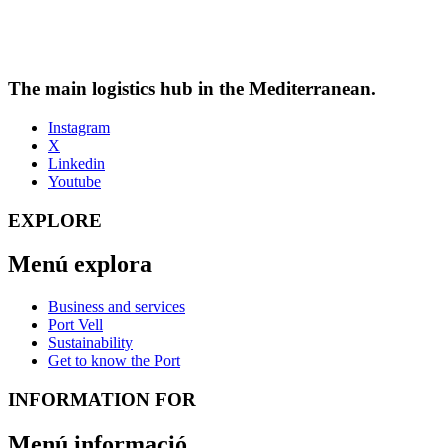
The main logistics hub in the Mediterranean.
Instagram
X
Linkedin
Youtube
EXPLORE
Menú explora
Business and services
Port Vell
Sustainability
Get to know the Port
INFORMATION FOR
Menú informació