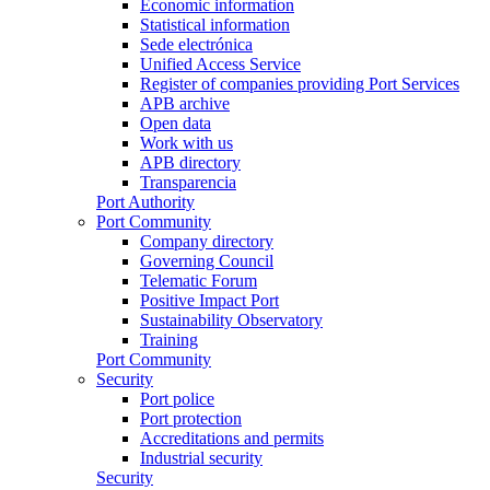
Economic information
Statistical information
Sede electrónica
Unified Access Service
Register of companies providing Port Services
APB archive
Open data
Work with us
APB directory
Transparencia
Port Authority
Port Community
Company directory
Governing Council
Telematic Forum
Positive Impact Port
Sustainability Observatory
Training
Port Community
Security
Port police
Port protection
Accreditations and permits
Industrial security
Security