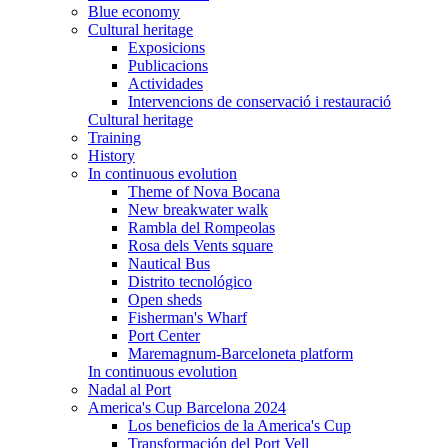
Blue economy
Cultural heritage
Exposicions
Publicacions
Actividades
Intervencions de conservació i restauració
Cultural heritage
Training
History
In continuous evolution
Theme of Nova Bocana
New breakwater walk
Rambla del Rompeolas
Rosa dels Vents square
Nautical Bus
Distrito tecnológico
Open sheds
Fisherman's Wharf
Port Center
Maremagnum-Barceloneta platform
In continuous evolution
Nadal al Port
America's Cup Barcelona 2024
Los beneficios de la America's Cup
Transformación del Port Vell