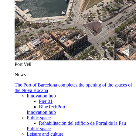
Port Vell
News
The Port of Barcelona completes the opening of the spaces of
the Nova Bocana
Innovation hub
Pier 01
BlueTechPort
Innovation hub
Public space
Rehabilitación del edificio de Portal de la Pau
Public space
Leisure and culture