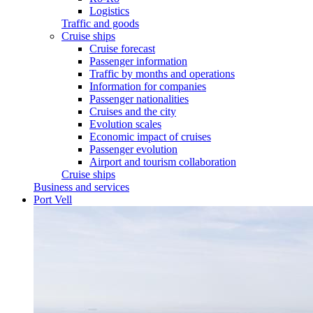
Logistics
Traffic and goods
Cruise ships
Cruise forecast
Passenger information
Traffic by months and operations
Information for companies
Passenger nationalities
Cruises and the city
Evolution scales
Economic impact of cruises
Passenger evolution
Airport and tourism collaboration
Cruise ships
Business and services
Port Vell