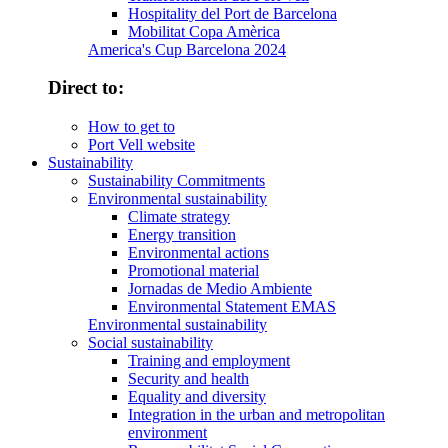
Hospitality del Port de Barcelona
Mobilitat Copa Amèrica
America's Cup Barcelona 2024
Direct to:
How to get to
Port Vell website
Sustainability
Sustainability Commitments
Environmental sustainability
Climate strategy
Energy transition
Environmental actions
Promotional material
Jornadas de Medio Ambiente
Environmental Statement EMAS
Environmental sustainability
Social sustainability
Training and employment
Security and health
Equality and diversity
Integration in the urban and metropolitan
environment