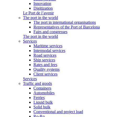
Innovation
Digitization
Le Port de l’avenir
The port in the world
The port in international organisations
Representatives of the Port of Barcelona
Fairs and congresses
The port in the world
Services
Maritime services
Intermodal services
Road services
Ship services
Rates and fees
Quality systems
Client services
Services
Traffic and goods
Containers
Automobiles
Ferries
Liquid bulk
Solid bulk
Conventional and project load
Ro-Ro