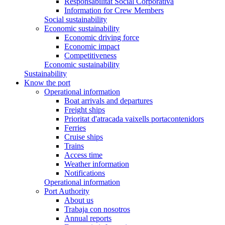
Responsabilitat Social Corporativa
Information for Crew Members
Social sustainability
Economic sustainability
Economic driving force
Economic impact
Competitiveness
Economic sustainability
Sustainability
Know the port
Operational information
Boat arrivals and departures
Freight ships
Prioritat d'atracada vaixells portacontenidors
Ferries
Cruise ships
Trains
Access time
Weather information
Notifications
Operational information
Port Authority
About us
Trabaja con nosotros
Annual reports