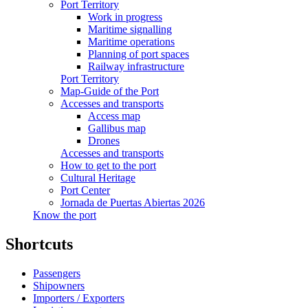
Port Territory
Work in progress
Maritime signalling
Maritime operations
Planning of port spaces
Railway infrastructure
Port Territory
Map-Guide of the Port
Accesses and transports
Access map
Gallibus map
Drones
Accesses and transports
How to get to the port
Cultural Heritage
Port Center
Jornada de Puertas Abiertas 2026
Know the port
Shortcuts
Passengers
Shipowners
Importers / Exporters