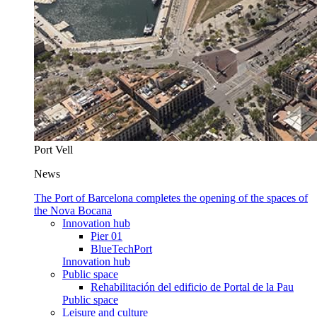
Port Vell
News
The Port of Barcelona completes the opening of the spaces of
the Nova Bocana
Innovation hub
Pier 01
BlueTechPort
Innovation hub
Public space
Rehabilitación del edificio de Portal de la Pau
Public space
Leisure and culture