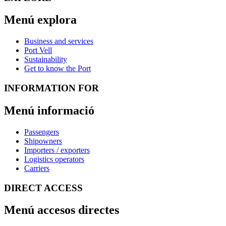
Menú explora
Business and services
Port Vell
Sustainability
Get to know the Port
INFORMATION FOR
Menú informació
Passengers
Shipowners
Importers / exporters
Logistics operators
Carriers
DIRECT ACCESS
Menú accesos directes