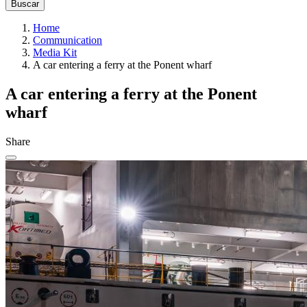
Home
Communication
Media Kit
A car entering a ferry at the Ponent wharf
A car entering a ferry at the Ponent
wharf
Share