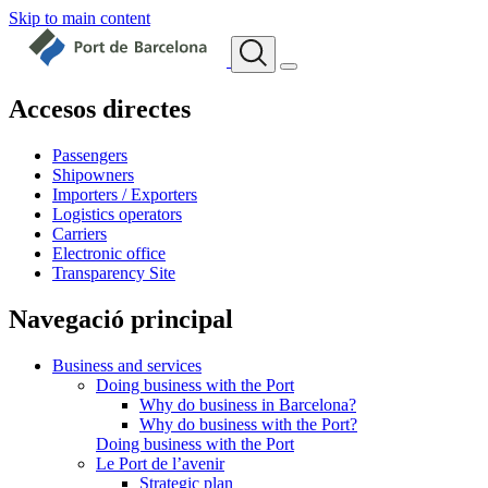
Skip to main content
Accesos directes
Passengers
Shipowners
Importers / Exporters
Logistics operators
Carriers
Electronic office
Transparency Site
Navegació principal
Business and services
Doing business with the Port
Why do business in Barcelona?
Why do business with the Port?
Doing business with the Port
Le Port de l’avenir
Strategic plan