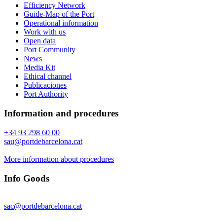
Efficiency Network
Guide-Map of the Port
Operational information
Work with us
Open data
Port Community
News
Media Kit
Ethical channel
Publicaciones
Port Authority
Information and procedures
+34 93 298 60 00
sau@portdebarcelona.cat
More information about procedures
Info Goods
sac@portdebarcelona.cat