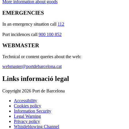
More information about goods
EMERGENCIES
In an emergency situation call
112
Port incidences call
900 100 852
WEBMASTER
Technical or content queries about the web:
webmaster@portdebarcelona.cat
Links informació legal
Copyright 2026 Port de Barcelona
Accessibility
Cookies policy
Information Security
Legal Warning
Privacy policy
Whistleblowing Channel