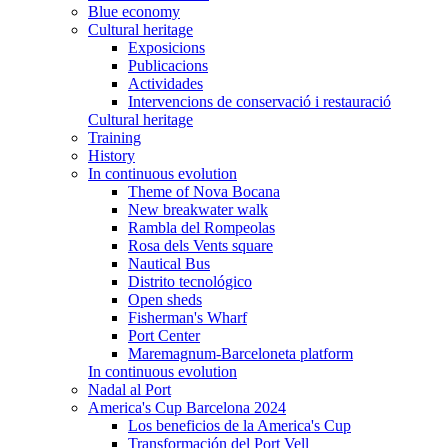
Blue economy
Cultural heritage
Exposicions
Publicacions
Actividades
Intervencions de conservació i restauració
Cultural heritage
Training
History
In continuous evolution
Theme of Nova Bocana
New breakwater walk
Rambla del Rompeolas
Rosa dels Vents square
Nautical Bus
Distrito tecnológico
Open sheds
Fisherman's Wharf
Port Center
Maremagnum-Barceloneta platform
In continuous evolution
Nadal al Port
America's Cup Barcelona 2024
Los beneficios de la America's Cup
Transformación del Port Vell