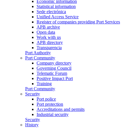
Economic information
Statistical information
Sede electrónica
Unified Access Service
Register of companies providing Port Services
APB archive
Open data
Work with us
APB directory
Transparencia
Port Authority
Port Community
Company directory
Governing Council
Telematic Forum
Positive Impact Port
Training
Port Community
Security
Port police
Port protection
Accreditations and permits
Industrial security
Security
History