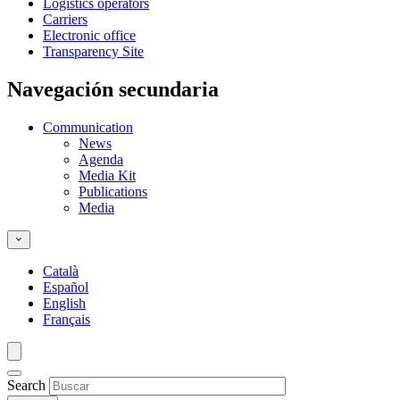
Logistics operators
Carriers
Electronic office
Transparency Site
Navegación secundaria
Communication
News
Agenda
Media Kit
Publications
Media
Català
Español
English
Français
Search