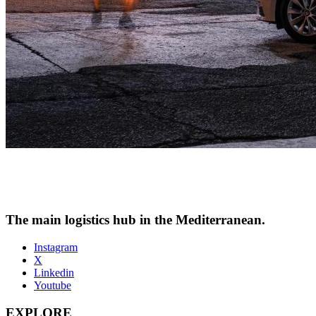
The main logistics hub in the Mediterranean.
Instagram
X
Linkedin
Youtube
EXPLORE